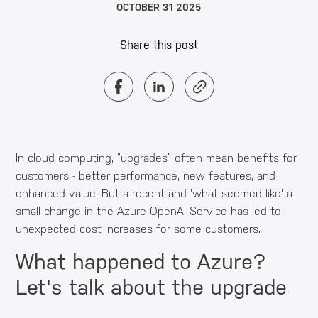
OCTOBER 31 2025
Share this post
In cloud computing, “upgrades” often mean benefits for
customers - better performance, new features, and
enhanced value. But a recent and 'what seemed like' a
small change in the Azure OpenAI Service has led to
unexpected cost increases for some customers.
What happened to Azure?
Let's talk about the upgrade