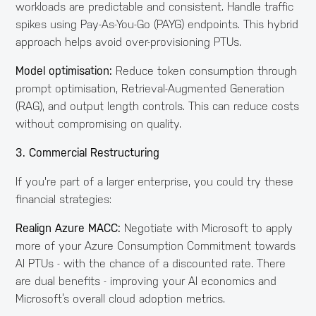
workloads are predictable and consistent. Handle traffic
spikes using Pay-As-You-Go (PAYG) endpoints. This hybrid
approach helps avoid over-provisioning PTUs.
Model optimisation:
Reduce token consumption through
prompt optimisation, Retrieval-Augmented Generation
(RAG), and output length controls. This can reduce costs
without compromising on quality.
3. Commercial Restructuring
If you're part of a larger enterprise, you could try these
financial strategies:
Realign Azure MACC:
Negotiate with Microsoft to apply
more of your Azure Consumption Commitment towards
AI PTUs - with the chance of a discounted rate. There
are dual benefits - improving your AI economics and
Microsoft’s overall cloud adoption metrics.