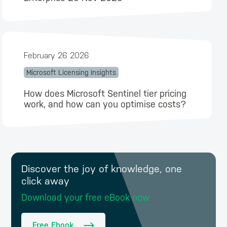
February 26 2026
Microsoft Licensing Insights
How does Microsoft Sentinel tier pricing
work, and how can you optimise costs?
Discover the joy of knowledge, one
click away
Download your free eBook now
Free Ebook