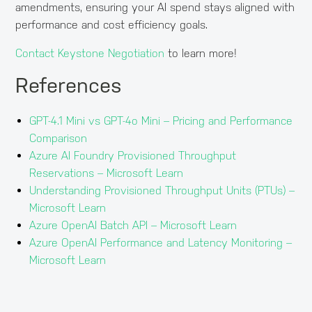
amendments, ensuring your AI spend stays aligned with
performance and cost efficiency goals.
Contact Keystone Negotiation
to learn more!
References
GPT-4.1 Mini vs GPT-4o Mini – Pricing and Performance
Comparison
Azure AI Foundry Provisioned Throughput
Reservations – Microsoft Learn
Understanding Provisioned Throughput Units (PTUs) –
Microsoft Learn
Azure OpenAI Batch API – Microsoft Learn
Azure OpenAI Performance and Latency Monitoring –
Microsoft Learn