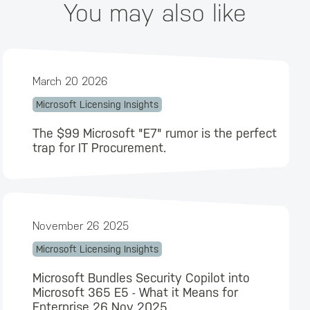
You may also like
March 20 2026
Microsoft Licensing Insights
The $99 Microsoft "E7" rumor is the perfect
trap for IT Procurement.
November 26 2025
Microsoft Licensing Insights
Microsoft Bundles Security Copilot into
Microsoft 365 E5 - What it Means for
Enterprise 26 Nov 2025