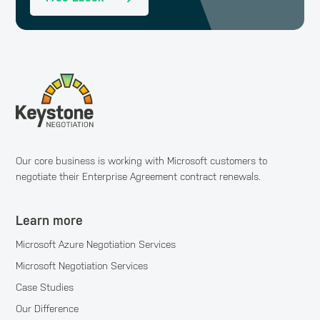
Our core business is working with Microsoft customers to
negotiate their Enterprise Agreement contract renewals.
Learn more
Microsoft Azure Negotiation Services
Microsoft Negotiation Services
Case Studies
Our Difference