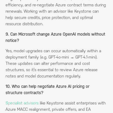
efficiency, and re-negotiate Azure contract terms during
renewals. Working with an advisor like Keystone can
help secure credits, price protection, and optimal
resource distribution.
9. Can Microsoft change Azure OpenAI models without
notice?
Yes, model upgrades can occur automatically within a
deployment family (e.g. GPT-4o-mini → GPT-4.1-mini).
These updates can alter performance and cost
structures, so it’s essential to review Azure release
notes and model documentation regularly.
10. Who can help negotiate Azure AI pricing or
structure contracts?
Specialist advisors
like Keystone assist enterprises with
Azure MACC realignment, private offers, and EA