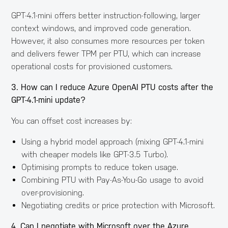
GPT-4.1-mini offers better instruction-following, larger
context windows, and improved code generation.
However, it also consumes more resources per token
and delivers fewer TPM per PTU, which can increase
operational costs for provisioned customers.
3. How can I reduce Azure OpenAI PTU costs after the
GPT-4.1-mini update?
You can offset cost increases by:
Using a hybrid model approach (mixing GPT-4.1-mini
with cheaper models like GPT-3.5 Turbo).
Optimising prompts to reduce token usage.
Combining PTU with Pay-As-You-Go usage to avoid
over-provisioning.
Negotiating credits or price protection with Microsoft.
4. Can I negotiate with Microsoft over the Azure