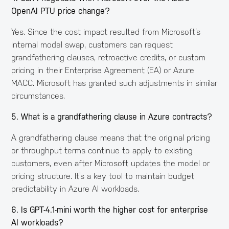
OpenAI PTU price change?
Yes. Since the cost impact resulted from Microsoft’s
internal model swap, customers can request
grandfathering clauses, retroactive credits, or custom
pricing in their Enterprise Agreement (EA) or Azure
MACC. Microsoft has granted such adjustments in similar
circumstances.
5. What is a grandfathering clause in Azure contracts?
A grandfathering clause means that the original pricing
or throughput terms continue to apply to existing
customers, even after Microsoft updates the model or
pricing structure. It’s a key tool to maintain budget
predictability in Azure AI workloads.
6. Is GPT-4.1-mini worth the higher cost for enterprise
AI workloads?