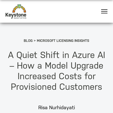
BLOG
MICROSOFT LICENSING INSIGHTS
A Quiet Shift in Azure AI
– How a Model Upgrade
Increased Costs for
Provisioned Customers
Risa Nurhidayati