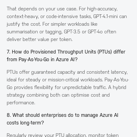
That depends on your use case. For high-accuracy,
context-heavy, or code-intensive tasks, GPT-4.1-mini can
justify the cost. For simpler workloads like
summarisation or tagging, GPT-3.5 or GPT-4o often
deliver better value per token.
7. How do Provisioned Throughput Units (PTUs) differ
from Pay-As-You-Go in Azure AI?
PTUs offer guaranteed capacity and consistent latency,
ideal for steady or mission-critical workloads. Pay-As-You-
Go provides flexibility for unpredictable traffic. A hybrid
strategy combining both can optimise cost and
performance.
8. What should enterprises do to manage Azure AI
costs long-term?
Regularly review your PTU allocation, monitor token