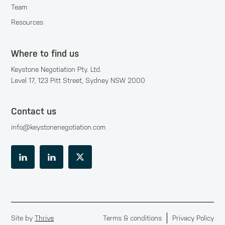
Team
Resources
Where to find us
Keystone Negotiation Pty. Ltd.
Level 17, 123 Pitt Street, Sydney NSW 2000
Contact us
info@keystonenegotiation.com
Site by
Thrive
Terms & conditions
Privacy Policy