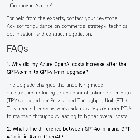
efficiency in Azure AI.
For help from the experts, contact your Keystone
Advisor for guidance on commercial strategy, technical
optimisation, and contract negotiation.
FAQs
1. Why did my Azure OpenAI costs increase after the
GPT-4o-mini to GPT-4.1-mini upgrade?
The upgrade changed the underlying model
architecture, reducing the number of tokens per minute
(TPM) allocated per Provisioned Throughput Unit (PTU).
This means the same workloads now require more PTUs
to maintain throughput, leading to higher overall costs.
2. What’s the difference between GPT-4o-mini and GPT-
4.1-mini in Azure OpenAI?