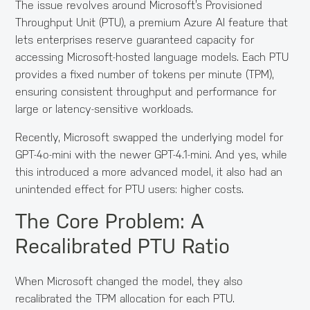
The issue revolves around Microsoft’s Provisioned
Throughput Unit (PTU), a premium Azure AI feature that
lets enterprises reserve guaranteed capacity for
accessing Microsoft-hosted language models. Each PTU
provides a fixed number of tokens per minute (TPM),
ensuring consistent throughput and performance for
large or latency-sensitive workloads.
Recently, Microsoft swapped the underlying model for
GPT-4o-mini with the newer GPT-4.1-mini. And yes, while
this introduced a more advanced model, it also had an
unintended effect for PTU users: higher costs.
The Core Problem: A
Recalibrated PTU Ratio
When Microsoft changed the model, they also
recalibrated the TPM allocation for each PTU.