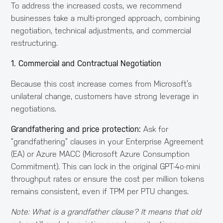
To address the increased costs, we recommend
businesses take a multi-pronged approach, combining
negotiation, technical adjustments, and commercial
restructuring.
1. Commercial and Contractual Negotiation
Because this cost increase comes from Microsoft’s
unilateral change, customers have strong leverage in
negotiations.
Grandfathering and price protection:
Ask for
“grandfathering” clauses in your Enterprise Agreement
(EA) or Azure MACC (Microsoft Azure Consumption
Commitment). This can lock in the original GPT-4o-mini
throughput rates or ensure the cost per million tokens
remains consistent, even if TPM per PTU changes.
Note: What is a grandfather clause? It means that old