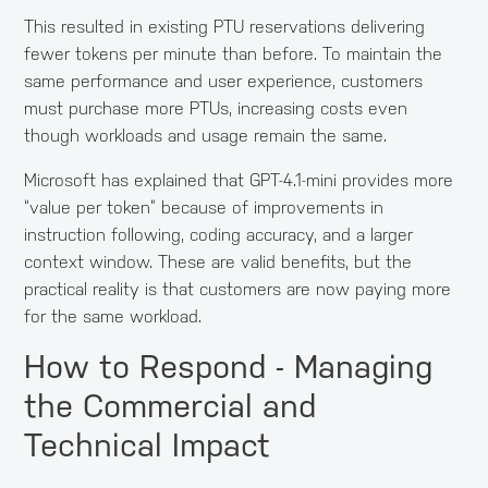
This resulted in existing PTU reservations delivering
fewer tokens per minute than before. To maintain the
same performance and user experience, customers
must purchase more PTUs, increasing costs even
though workloads and usage remain the same.
Microsoft has explained that GPT-4.1-mini provides more
“value per token” because of improvements in
instruction following, coding accuracy, and a larger
context window. These are valid benefits, but the
practical reality is that customers are now paying more
for the same workload.
How to Respond - Managing
the Commercial and
Technical Impact