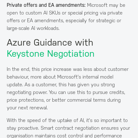
Private offers and EA amendments:
Microsoft may be
open to custom AI SKUs or special pricing via private
offers or EA amendments, especially for strategic or
large-scale AI workloads.
Azure Guidance with
Keystone Negotiation
In the end, this price increase was less about customer
behaviour, more about Microsoft's internal model
update. As a customer, this has given you strong
negotiating power. You can use this to pursue credits,
price protections, or better commercial terms during
your next renewal.
With the speed of the uptake of AI, it's so important to
stay proactive. Smart contract negotiation ensures your
organisation maintains cost control and performance