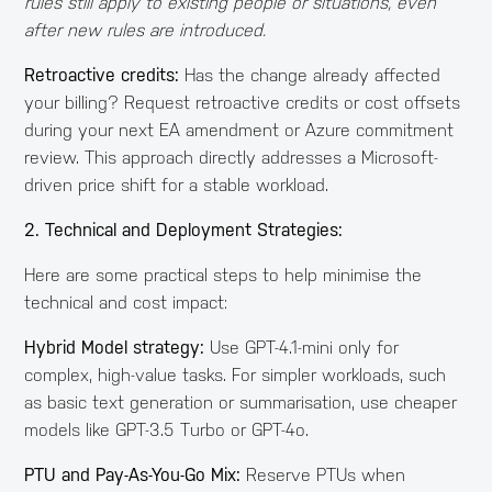
rules still apply to existing people or situations, even
after new rules are introduced.
Retroactive credits:
Has the change already affected
your billing? Request retroactive credits or cost offsets
during your next EA amendment or Azure commitment
review. This approach directly addresses a Microsoft-
driven price shift for a stable workload.
2. Technical and Deployment Strategies:
Here are some practical steps to help minimise the
technical and cost impact:
Hybrid Model strategy:
Use GPT-4.1-mini only for
complex, high-value tasks. For simpler workloads, such
as basic text generation or summarisation, use cheaper
models like GPT-3.5 Turbo or GPT-4o.
PTU and Pay-As-You-Go Mix:
Reserve PTUs when