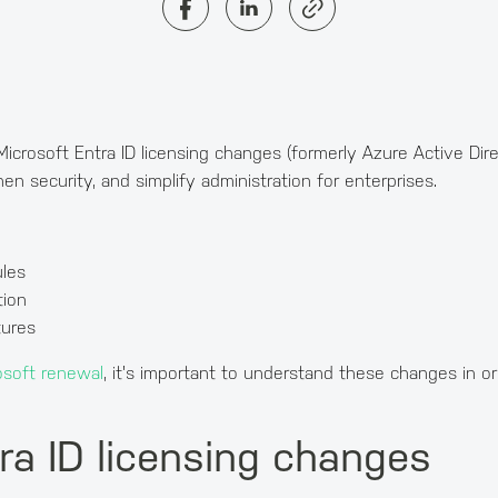
Microsoft Entra ID licensing changes (formerly Azure Active Dire
 security, and simplify administration for enterprises.
les
tion
tures
osoft renewal
, it's important to understand these changes in o
ra ID licensing changes