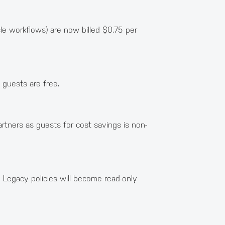
le workflows) are now billed $0.75 per
 guests are free.
artners as guests for cost savings is non-
 Legacy policies will become read-only