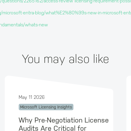
s/questions/2265162/access-review licensing-requirement-possi
log/microsoft-entra-blog/what%E2%80%99s-new-in-microsoft-
/fundamentals/whats-new
You may also like
May 11 2026
Microsoft Licensing Insights
Why Pre-Negotiation License
Audits Are Critical for