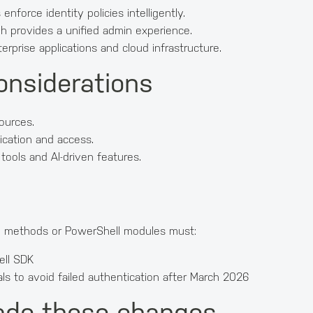
nforce identity policies intelligently.
h provides a unified admin experience.
erprise applications and cloud infrastructure.
onsiderations
sources.
ication and access.
ools and AI-driven features.
on methods or PowerShell modules must:
ell SDK
als to avoid failed authentication after March 2026
ade these changes