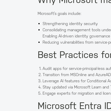
Microsoft’s goals include:
Strengthening identity security
Consolidating management tools under
Enabling AI-driven identity governance
Reducing vulnerabilities from service-pr
Best Practices fo
Audit apps for service-principal-less au
Transition from MSOnline and AzureAD
Leverage AI features for Conditional A
Stay updated via Microsoft Learn and
Engage experts for migration and licen
Microsoft Entra 