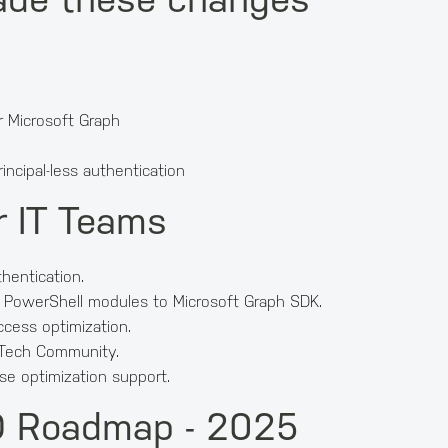
 Microsoft Graph
incipal-less authentication
r IT Teams
thentication.
 PowerShell modules to Microsoft Graph SDK.
ccess optimization.
 Tech Community.
se optimization support.
ID Roadmap - 2025