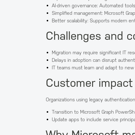
AI-driven governance: Automated tools e
Simplified management: Microsoft Grap
Better scalability: Supports modern ent
Challenges and c
Migration may require significant IT re
Delays in adoption can disrupt authent
IT teams must learn and adapt to new t
Customer impact
Organizations using legacy authenticati
Transition to Microsoft Graph PowerSh
Update apps to include service princip
Why Microsoft m