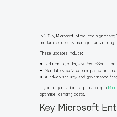
In 2025, Microsoft introduced significant 
modernise identity management, strengthen
These updates include:
Retirement of legacy PowerShell modu
Mandatory service principal authentica
AI-driven security and governance fea
If your organisation is approaching a
Micr
optimise licensing costs.
Key Microsoft Ent