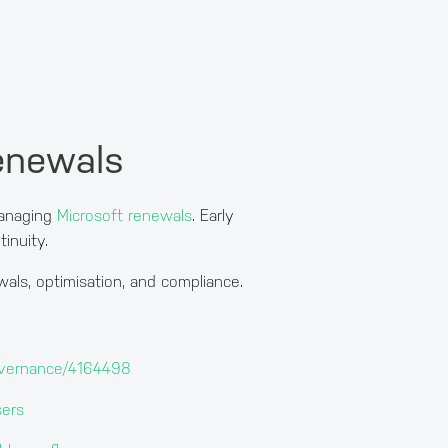
renewals
managing
Microsoft renewals
. Early
inuity.
als, optimisation, and compliance.
-governance/4164498
sers