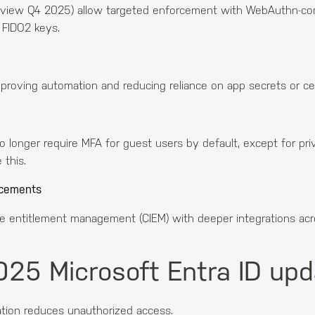
review Q4 2025) allow targeted enforcement with WebAuthn-comp
t FIDO2 keys.
roving automation and reducing reliance on app secrets or cert
longer require MFA for guest users by default, except for privi
 this.
ncements
ure entitlement management (CIEM) with deeper integrations ac
025 Microsoft Entra ID up
ation reduces unauthorized access.