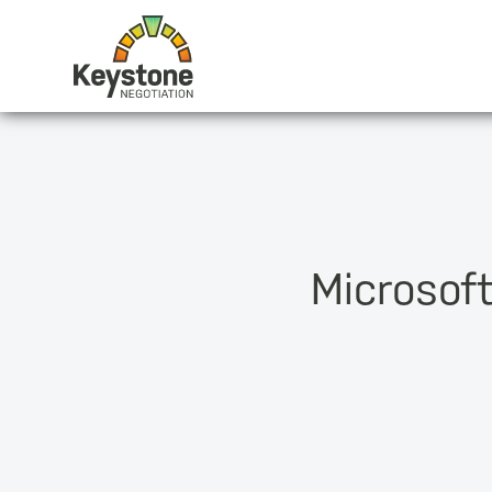
Microsof