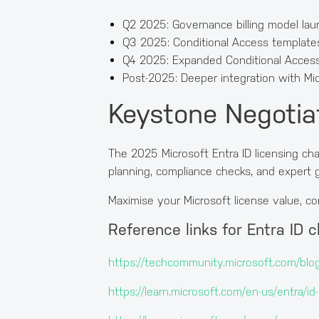
Q2 2025: Governance billing model laun
Q3 2025: Conditional Access templat
Q4 2025: Expanded Conditional Access 
Post-2025: Deeper integration with Mic
Keystone Negotiat
The 2025 Microsoft Entra ID licensing ch
planning, compliance checks, and expert g
Maximise your Microsoft license value, c
Reference links for Entra ID 
https://techcommunity.microsoft.com/blog
https://learn.microsoft.com/en-us/entra/i