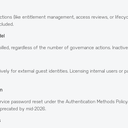
tions (like entitlement management, access reviews, or lifecyc
cluded.
del
illed, regardless of the number of governance actions. Inactive
ely for external guest identities. Licensing internal users or p
on
ervice password reset under the Authentication Methods Policy.
eprecated by mid-2026.
s