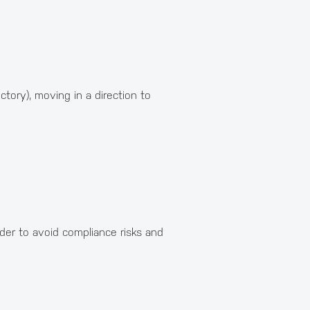
ctory), moving in a direction to
rder to avoid compliance risks and