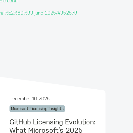
ble-confl
entra-%E2%80%93-june 2025/4352579
December 10 2025
Microsoft Licensing Insights
GitHub Licensing Evolution:
What Microsoft’s 2025