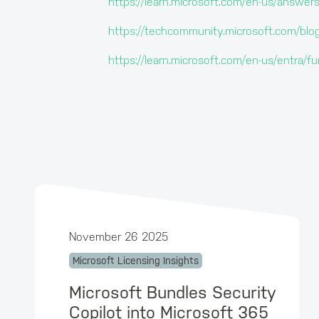
https://learn.microsoft.com/en-us/answer
https://techcommunity.microsoft.com/b
https://learn.microsoft.com/en-us/entra
November 26 2025
Microsoft Licensing Insights
Microsoft Bundles Security
Copilot into Microsoft 365