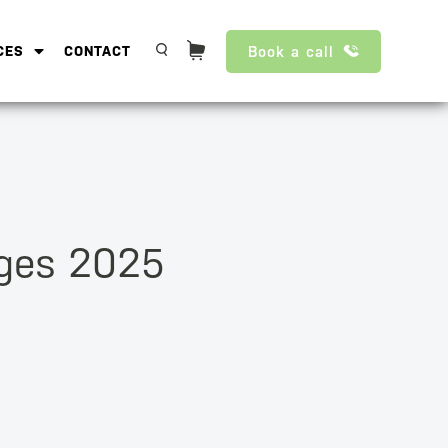
Book a call
CES
CONTACT
nges 2025