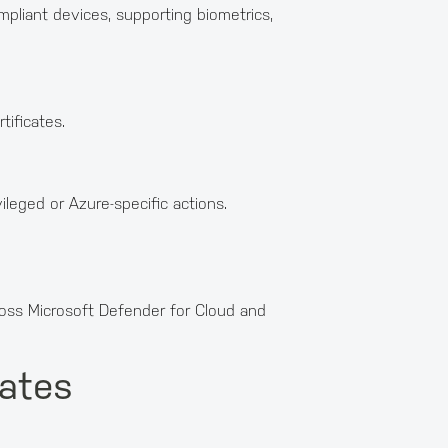
liant devices, supporting biometrics,
ificates.
leged or Azure-specific actions.
ross Microsoft Defender for Cloud and
dates