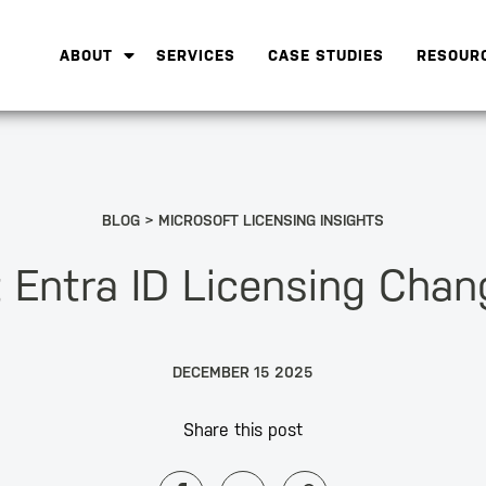
ABOUT
SERVICES
CASE STUDIES
RESOUR
BLOG
MICROSOFT LICENSING INSIGHTS
t Entra ID Licensing Cha
DECEMBER 15 2025
Share this post