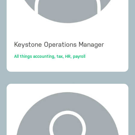
Keystone Operations Manager
All things accounting, tax, HR, payroll