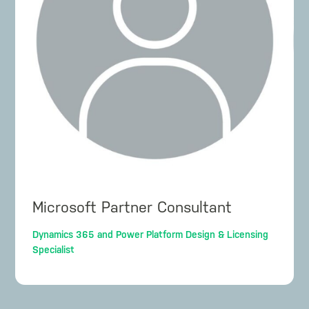
Microsoft Partner Consultant
Dynamics 365 and Power Platform Design & Licensing
Specialist