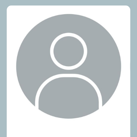
ASX 300, and a global consulting firm. Whether
navigating renewals, audits, or digital
transformation initiatives, he takes a pragmatic,
data-driven approach that delivers measurable
results.