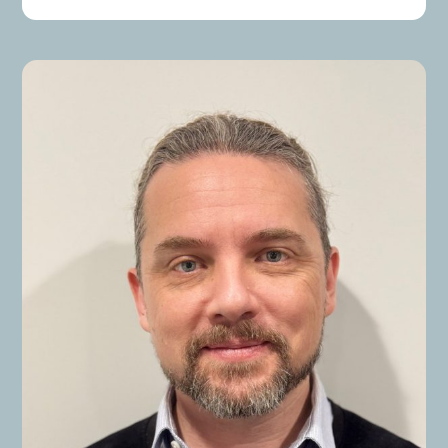
renewal issues and Microsoft licensing inquiries.
Her extensive experience in liaising with
stakeholders, customers, and vendors has
resulted in the successful delivery of numerous
projects.
Risa’s expertise includes Microsoft licensing,
business processes, risk management, customer
service, coaching, and team management. She
holds a Master of Business Administration (M.B.A.)
from La Trobe University, specializing in Business,
Management, and Related Support Services.
Throughout her career, Risa has managed
substantial licensing agreements with prominent
clients across various sectors, including
governments, financial institutions, and
telecommunications companies. Her
responsibilities have included overseeing
Microsoft Enterprise Agreement renewals, project
management, and delivering training on Microsoft