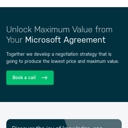
Unlock Maximum Value from
Your
Microsoft Agreement
Together we develop a negotiation strategy that is
going to produce the lowest price and maximum value.
Book a call