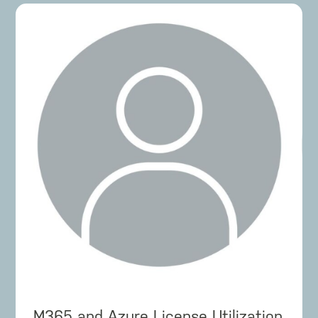
M365 and Azure License Utilization