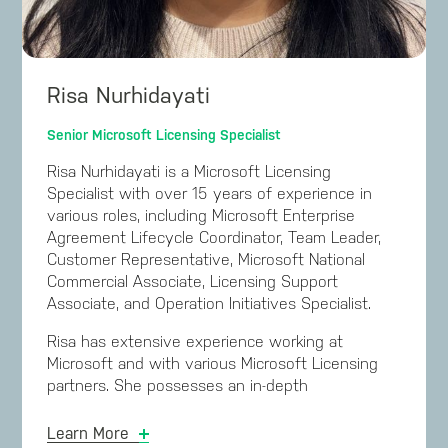
the company worldwide. This sales process was
subsequently rolled out throughout Asia and the
USA.
Risa Nurhidayati
Prior to joining Microsoft Mark gained valuable
experience by working in the Microsoft partner
Senior Microsoft Licensing Specialist
channel for Licensing Solution Providers and
Microsoft Gold Partners. Mark has a degree from
Risa Nurhidayati is a Microsoft Licensing
Queensland University of Technology in Business
Specialist with over 15 years of experience in
(Computing), has completed the Executive
various roles, including Microsoft Enterprise
Education program at Harvard Business School in
Agreement Lifecycle Coordinator, Team Leader,
Strategic Negotiation, completed the Harvard
Customer Representative, Microsoft National
Law School Negotiation Masterclass, and studied
Commercial Associate, Licensing Support
Negotiation and Influence at the MIT Sloan
Associate, and Operation Initiatives Specialist.
School of Management.
Risa has extensive experience working at
Microsoft and with various Microsoft Licensing
partners. She possesses an in-depth
understanding of Microsoft Licensing and internal
processes and is adept at addressing complex
Learn More