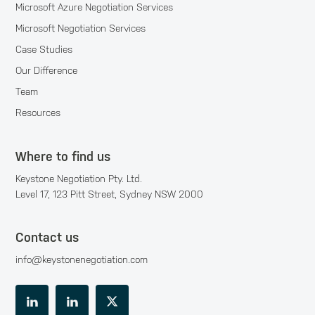
Microsoft Azure Negotiation Services
Microsoft Negotiation Services
Case Studies
Our Difference
Team
Resources
Where to find us
Keystone Negotiation Pty. Ltd.
Level 17, 123 Pitt Street, Sydney NSW 2000
Contact us
info@keystonenegotiation.com