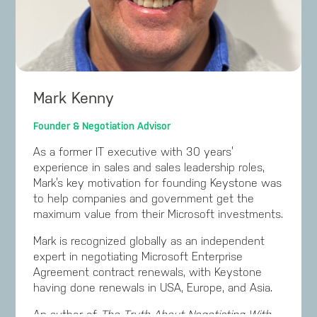
Mark Kenny
Founder & Negotiation Advisor
As a former IT executive with 30 years’
experience in sales and sales leadership roles,
Mark’s key motivation for founding Keystone was
to help companies and government get the
maximum value from their Microsoft investments.
Mark is recognized globally as an independent
expert in negotiating Microsoft Enterprise
Agreement contract renewals, with Keystone
having done renewals in USA, Europe, and Asia.
An author of
The Truth About Negotiating With