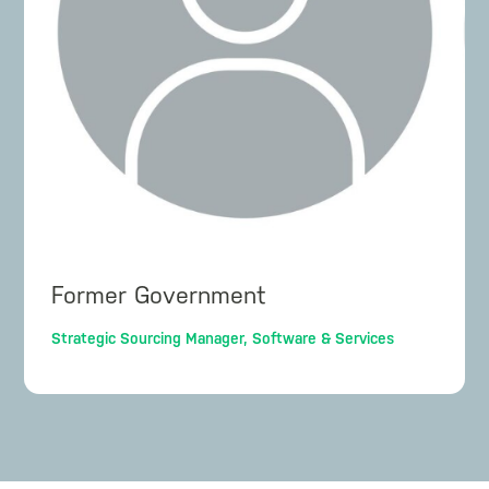
Former Government
Strategic Sourcing Manager, Software & Services