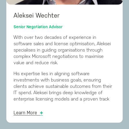
licensing and renewal processes.
Risa’s dedication and expertise in managing
Aleksei Wechter
complex licensing have facilitated numerous
clients in achieving successful Microsoft
Senior Negotiation Advisor
renewals. Additionally, she has been nominated
With over two decades of experience in
for the 2024 ARN Women in ICT Awards.
software sales and license optimisation, Aleksei
specialises in guiding organisations through
complex Microsoft negotiations to maximise
value and reduce risk.
His expertise lies in aligning software
investments with business goals, ensuring
clients achieve sustainable outcomes from their
IT spend. Aleksei brings deep knowledge of
enterprise licensing models and a proven track
record of leading high-impact negotiation
strategies across diverse industries.
Learn More
Aleksei has built and led successful software
license optimisation practices for a Fortune 500,