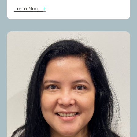
Microsoft
, Mark continues to teach negotiation to
Learn More
IT Procurement teams and at universities.
Mark’s career with Microsoft spanned 13 years,
culminating as National Sales Manager for
Microsoft 365 and before that National Sales
Manager for Software Licensing. This vast
experience in cloud-computing assists clients in
aligning: business requirements, budgets, IT
Enterprise Architecture, licensing options, and
creating consumption plans for Azure and M365.
Mark’s detailed background knowledge of
software licensing is used in creating the
commercial negotiation strategy.
During his time at Microsoft, Mark created the
Deal Coaching methodology that was used to
train Microsoft salespeople on how to renew
software licensing contracts on-time and on-
budget. This resulted in negotiating over 200
contracts with the lowest average discounts in