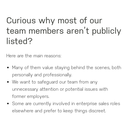
Curious why most of our
team members aren’t publicly
listed?
Here are the main reasons:
Many of them value staying behind the scenes, both
personally and professionally.
We want to safeguard our team from any
unnecessary attention or potential issues with
former employers.
Some are currently involved in enterprise sales roles
elsewhere and prefer to keep things discreet.