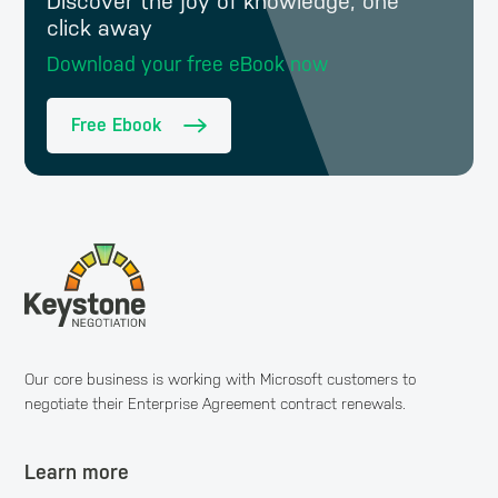
Discover the joy of knowledge, one
click away
Download your free eBook now
Free Ebook
Our core business is working with Microsoft customers to
negotiate their Enterprise Agreement contract renewals.
Learn more