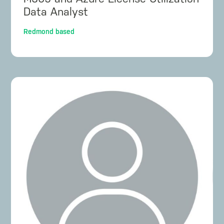
Data Analyst
Redmond based