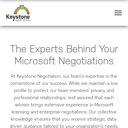
The Experts Behind Your
Microsoft Negotiations
At Keystone Negotiation, our team’s expertise is the
cornerstone of our success. While we maintain a low
profile to protect our team members’ privacy and
professional relationships, rest assured that each
advisor brings extensive experience in Microsoft
licensing and enterprise negotiations. Our collective
knowledge ensures that you receive strategic, data-
driven guidance tailored to your organization’s needs.