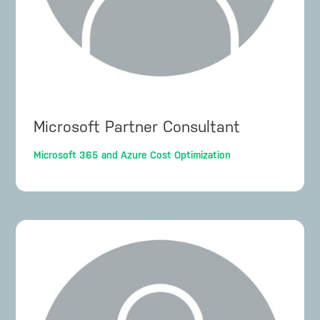
Microsoft Partner Consultant
Microsoft 365 and Azure Cost Optimization