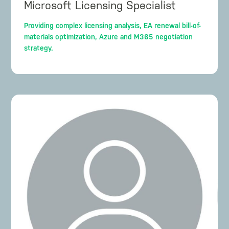
Microsoft Licensing Specialist
Providing complex licensing analysis, EA renewal bill-of-
materials optimization, Azure and M365 negotiation
strategy.