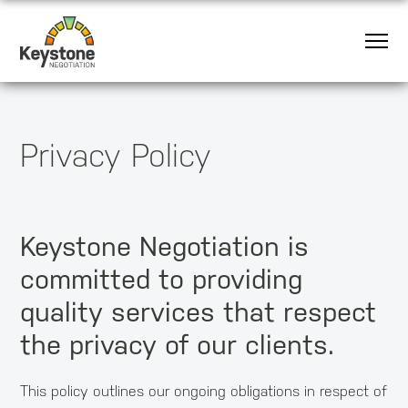
Privacy Policy
Keystone Negotiation is
committed to providing
quality services that respect
the privacy of our clients.
This policy outlines our ongoing obligations in respect of