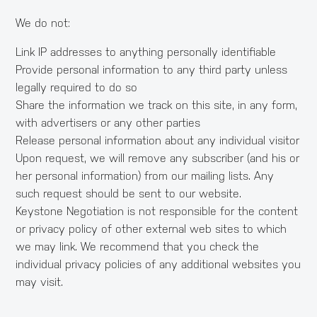
We do not:
Link IP addresses to anything personally identifiable
Provide personal information to any third party unless
legally required to do so
Share the information we track on this site, in any form,
with advertisers or any other parties
Release personal information about any individual visitor
Upon request, we will remove any subscriber (and his or
her personal information) from our mailing lists. Any
such request should be sent to our website.
Keystone Negotiation is not responsible for the content
or privacy policy of other external web sites to which
we may link. We recommend that you check the
individual privacy policies of any additional websites you
may visit.