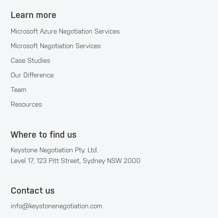
Learn more
Microsoft Azure Negotiation Services
Microsoft Negotiation Services
Case Studies
Our Difference
Team
Resources
Where to find us
Keystone Negotiation Pty. Ltd.
Level 17, 123 Pitt Street, Sydney NSW 2000
Contact us
info@keystonenegotiation.com