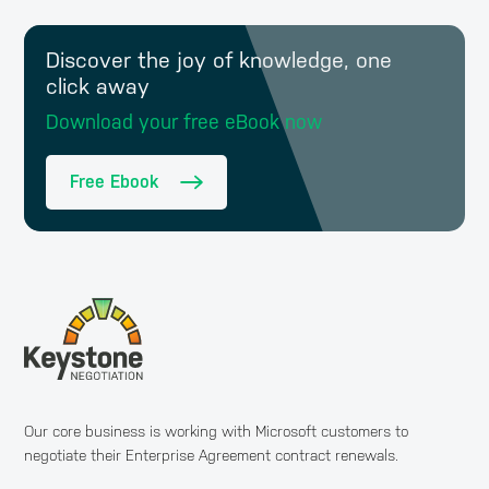
Discover the joy of knowledge, one
click away
Download your free eBook now
Free Ebook
Our core business is working with Microsoft customers to
negotiate their Enterprise Agreement contract renewals.