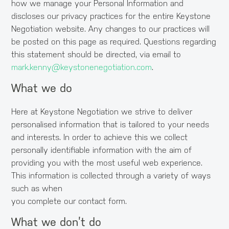
how we manage your Personal Information and
discloses our privacy practices for the entire Keystone
Negotiation website. Any changes to our practices will
be posted on this page as required. Questions regarding
this statement should be directed, via email to
mark.kenny@keystonenegotiation.com
.
What we do
Here at Keystone Negotiation we strive to deliver
personalised information that is tailored to your needs
and interests. In order to achieve this we collect
personally identifiable information with the aim of
providing you with the most useful web experience.
This information is collected through a variety of ways
such as when
you complete our contact form.
What we don’t do