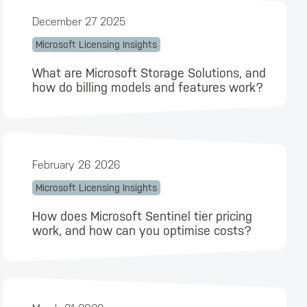
December 27 2025
Microsoft Licensing Insights
What are Microsoft Storage Solutions, and
how do billing models and features work?
February 26 2026
Microsoft Licensing Insights
How does Microsoft Sentinel tier pricing
work, and how can you optimise costs?