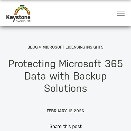
BLOG
MICROSOFT LICENSING INSIGHTS
Protecting Microsoft 365
Data with Backup
Solutions
FEBRUARY 12 2026
Share this post