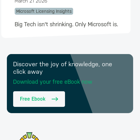
March 21 2026
Microsoft Licensing Insights
Big Tech isn't shrinking. Only Microsoft is.
Discover the joy of knowledge, one
click away
Download your free eBook now
Free Ebook