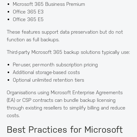
Microsoft 365 Business Premium
Office 365 E3
Office 365 E5
These features support data preservation but do not
function as full backups.
Third-party Microsoft 365 backup solutions typically use:
Per-user, per-month subscription pricing
Additional storage-based costs
Optional unlimited retention tiers
Organisations using Microsoft Enterprise Agreements
(EA) or CSP contracts can bundle backup licensing
through existing resellers to simplify billing and reduce
costs.
Best Practices for Microsoft