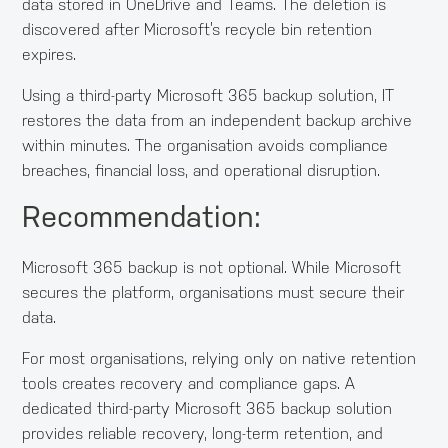
data stored in OneDrive and Teams. The deletion is
discovered after Microsoft’s recycle bin retention
expires.
Using a third-party Microsoft 365 backup solution, IT
restores the data from an independent backup archive
within minutes. The organisation avoids compliance
breaches, financial loss, and operational disruption.
Recommendation:
Microsoft 365 backup is not optional. While Microsoft
secures the platform, organisations must secure their
data.
For most organisations, relying only on native retention
tools creates recovery and compliance gaps. A
dedicated third-party Microsoft 365 backup solution
provides reliable recovery, long-term retention, and