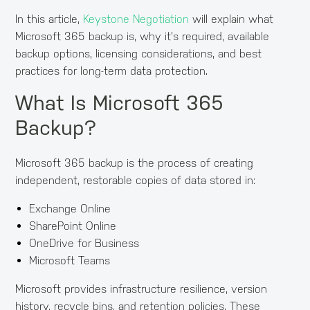
In this article,
Keystone Negotiation
will explain what
Microsoft 365 backup is, why it's required, available
backup options, licensing considerations, and best
practices for long-term data protection.
What Is Microsoft 365
Backup?
Microsoft 365 backup is the process of creating
independent, restorable copies of data stored in:
Exchange Online
SharePoint Online
OneDrive for Business
Microsoft Teams
Microsoft provides infrastructure resilience, version
history, recycle bins, and retention policies. These