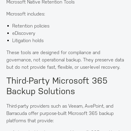
Microsoft Native Retention Tools
Microsoft includes:
Retention policies
eDiscovery
Litigation holds
These tools are designed for compliance and
governance, not operational backup. They preserve data
but do not provide fast, flexible, or user-level recovery.
Third-Party Microsoft 365
Backup Solutions
Third-party providers such as Veeam, AvePoint, and
Barracuda offer purpose-built Microsoft 365 backup
platforms that provide: