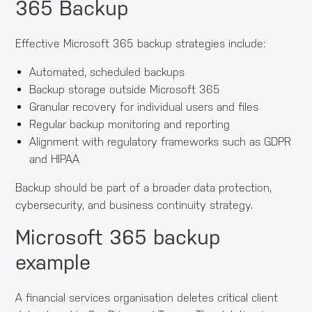
365 Backup
Effective Microsoft 365 backup strategies include:
Automated, scheduled backups
Backup storage outside Microsoft 365
Granular recovery for individual users and files
Regular backup monitoring and reporting
Alignment with regulatory frameworks such as GDPR
and HIPAA
Backup should be part of a broader data protection,
cybersecurity, and business continuity strategy.
Microsoft 365 backup
example
A financial services organisation deletes critical client