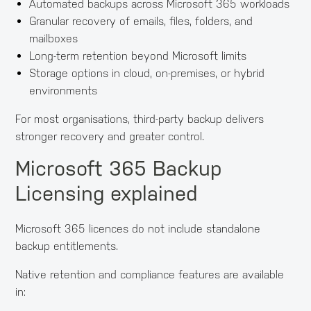
Automated backups across Microsoft 365 workloads
Granular recovery of emails, files, folders, and
mailboxes
Long-term retention beyond Microsoft limits
Storage options in cloud, on-premises, or hybrid
environments
For most organisations, third-party backup delivers
stronger recovery and greater control.
Microsoft 365 Backup
Licensing explained
Microsoft 365 licences do not include standalone
backup entitlements.
Native retention and compliance features are available
in: