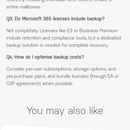
entire mailboxes.
Q3: Do Microsoft 365 licenses include backup?
Not completely. Licenses like E3 or Business Premium
include retention and compliance tools, but a dedicated
backup solution is needed for complete recovery.
Q4: How do I optimise backup costs?
Consider per-user subscriptions, storage options, and
pre-purchase plans, and bundle licenses through EA or
CSP agreements when possible.
You may also like