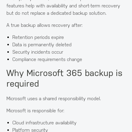
features help with availability and short-term recovery
but do not replace a dedicated backup solution.
A true backup allows recovery after:
Retention periods expire
Data is permanently deleted
Security incidents occur
Compliance requirements change
Why Microsoft 365 backup is
required
Microsoft uses a shared responsibility model.
Microsoft is responsible for:
Cloud infrastructure availability
Platform security