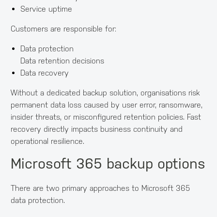
Service uptime
Customers are responsible for:
Data protection
Data retention decisions
Data recovery
Without a dedicated backup solution, organisations risk
permanent data loss caused by user error, ransomware,
insider threats, or misconfigured retention policies. Fast
recovery directly impacts business continuity and
operational resilience.
Microsoft 365 backup options
There are two primary approaches to Microsoft 365
data protection.