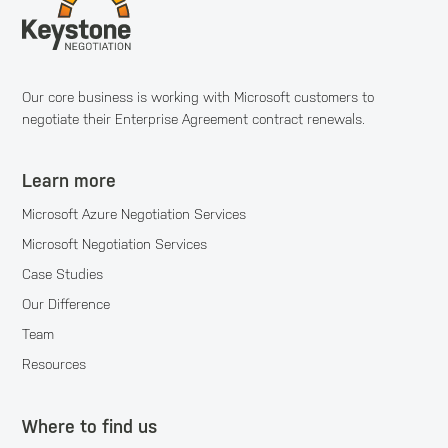
Our core business is working with Microsoft customers to
negotiate their Enterprise Agreement contract renewals.
Learn more
Microsoft Azure Negotiation Services
Microsoft Negotiation Services
Case Studies
Our Difference
Team
Resources
Where to find us