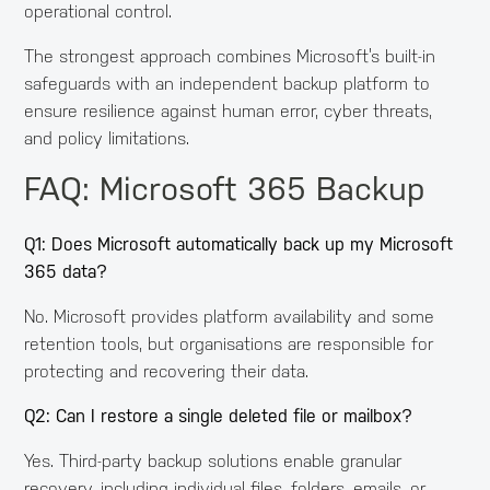
operational control.
The strongest approach combines Microsoft’s built-in
safeguards with an independent backup platform to
ensure resilience against human error, cyber threats,
and policy limitations.
FAQ: Microsoft 365 Backup
Q1: Does Microsoft automatically back up my Microsoft
365 data?
No. Microsoft provides platform availability and some
retention tools, but organisations are responsible for
protecting and recovering their data.
Q2: Can I restore a single deleted file or mailbox?
Yes. Third-party backup solutions enable granular
recovery, including individual files, folders, emails, or