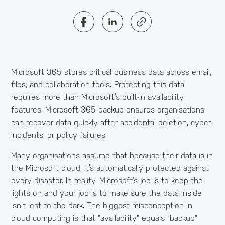
Microsoft 365 stores critical business data across email,
files, and collaboration tools. Protecting this data
requires more than Microsoft’s built-in availability
features. Microsoft 365 backup ensures organisations
can recover data quickly after accidental deletion, cyber
incidents, or policy failures.
Many organisations assume that because their data is in
the Microsoft cloud, it’s automatically protected against
every disaster. In reality, Microsoft’s job is to keep the
lights on and your job is to make sure the data inside
isn't lost to the dark. The biggest misconception in
cloud computing is that "availability" equals "backup"