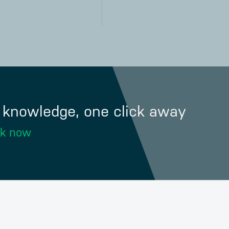
f knowledge, one click away
ok now