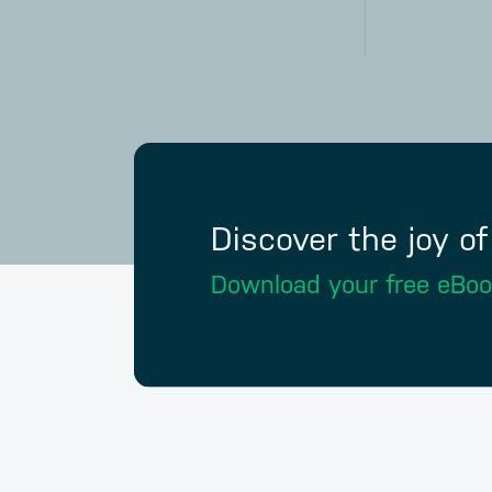
Discover the joy o
Download your free eBo