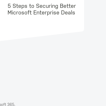
5 Steps to Securing Better
Microsoft Enterprise Deals
soft 365,