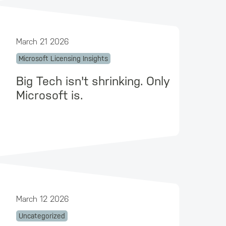
March 21 2026
Microsoft Licensing Insights
Big Tech isn't shrinking. Only
Microsoft is.
March 12 2026
Uncategorized