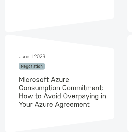
June 1 2026
Negotiation
Microsoft Azure
Consumption Commitment:
How to Avoid Overpaying in
Your Azure Agreement