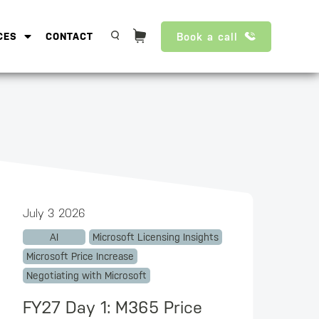
Book a call
CES
CONTACT
July 3 2026
AI
Microsoft Licensing Insights
Microsoft Price Increase
Negotiating with Microsoft
FY27 Day 1: M365 Price