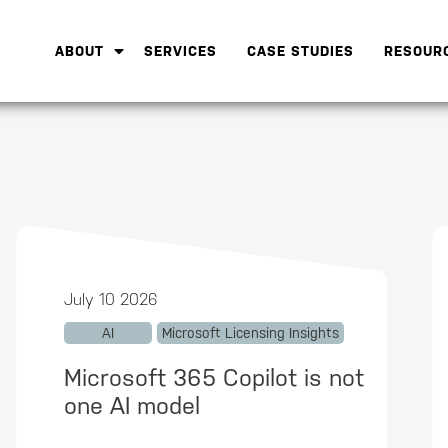
ABOUT
SERVICES
CASE STUDIES
RESOUR
July 10 2026
AI
Microsoft Licensing Insights
Microsoft 365 Copilot is not
one AI model