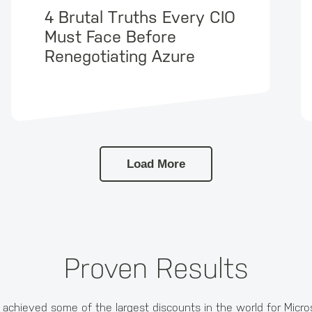
4 Brutal Truths Every CIO
Must Face Before
Renegotiating Azure
Load More
Proven Results
achieved some of the largest discounts in the world for Micro