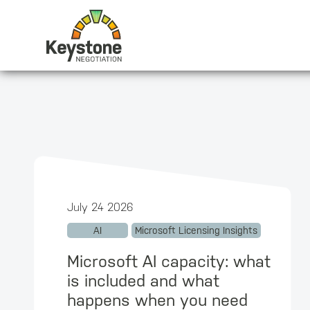
July 24 2026
AI
Microsoft Licensing Insights
Microsoft AI capacity: what
is included and what
happens when you need