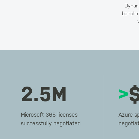
Dynami
benchma
2.5M
>
Microsoft 365 licenses
Azure s
successfully negotiated
negotia