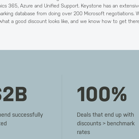
cs 365, Azure and Unified Support. Keystone has an extensiv
rking database from doing over 200 Microsoft negotiations.
what a good discount looks like, and we know how to get there
$2B
100%
pend successfully
Deals that end up with
ted
discounts > benchmark
rates