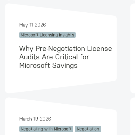
May 11 2026
Microsoft Licensing Insights
Why Pre-Negotiation License
Audits Are Critical for
Microsoft Savings
March 19 2026
Negotiating with Microsoft
Negotiation