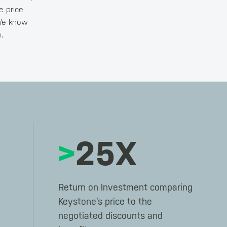
e price
 We know
.
>
25X
Return on Investment comparing
Keystone’s price to the
negotiated discounts and