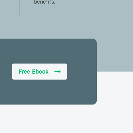
benefits.
Free Ebook