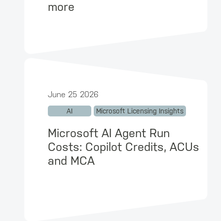
more
June 25 2026
AI
Microsoft Licensing Insights
Microsoft AI Agent Run
Costs: Copilot Credits, ACUs
and MCA