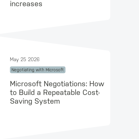
increases
May 25 2026
Negotiating with Microsoft
Microsoft Negotiations: How
to Build a Repeatable Cost-
Saving System