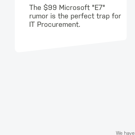
The $99 Microsoft "E7"
rumor is the perfect trap for
IT Procurement.
We have 