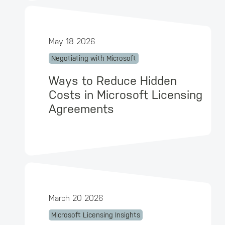
May 18 2026
Negotiating with Microsoft
Ways to Reduce Hidden
Costs in Microsoft Licensing
Agreements
March 20 2026
Microsoft Licensing Insights