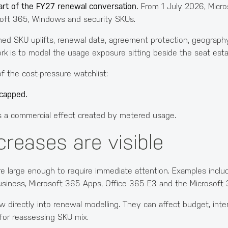
art of the FY27 renewal conversation.
From 1 July 2026, Micros
soft 365, Windows and security SKUs.
hed SKU uplifts, renewal date, agreement protection, geography
rk is to model the usage exposure sitting beside the seat esta
 the cost-pressure watchlist:
ncapped.
It is a commercial effect created by metered usage.
creases are visible
re large enough to require immediate attention. Examples incl
usiness, Microsoft 365 Apps, Office 365 E3 and the Microsoft
directly into renewal modelling. They can affect budget, intern
for reassessing SKU mix.