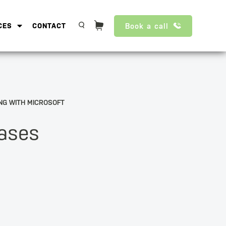
Book a call
CES
CONTACT
NG WITH MICROSOFT
eases