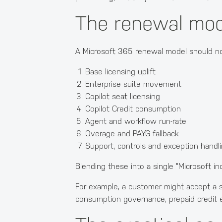
The renewal mod
A Microsoft 365 renewal model should no
Base licensing uplift
Enterprise suite movement
Copilot seat licensing
Copilot Credit consumption
Agent and workflow run-rate
Overage and PAYG fallback
Support, controls and exception handl
Blending these into a single "Microsoft i
For example, a customer might accept a se
consumption governance, prepaid credit e