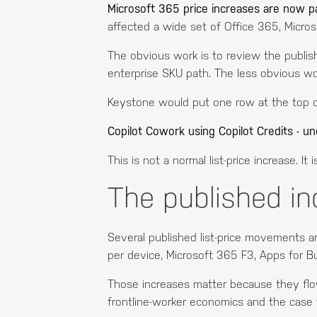
Microsoft 365 price increases are now p
affected a wide set of Office 365, Micro
The obvious work is to review the publis
enterprise SKU path. The less obvious wo
Keystone would put one row at the top of
Copilot Cowork using Copilot Credits - u
This is not a normal list-price increase. 
The published in
Several published list-price movements a
per device, Microsoft 365 F3, Apps for B
Those increases matter because they flow 
frontline-worker economics and the case 