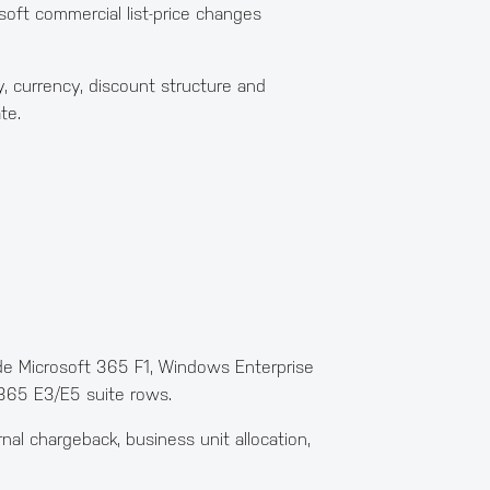
oft commercial list-price changes
, currency, discount structure and
te.
ude Microsoft 365 F1, Windows Enterprise
 365 E3/E5 suite rows.
al chargeback, business unit allocation,