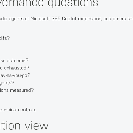
vernance questions
tudio agents or Microsoft 365 Copilot extensions, customers sh
dits?
ness outcome?
re exhausted?
 pay-as-you-go?
agents?
ptions measured?
echnical controls.
tion view