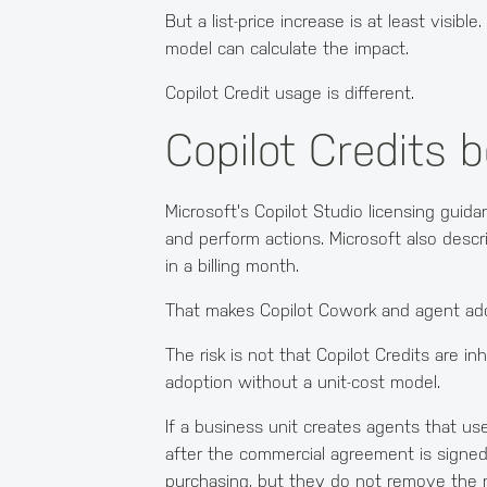
But a list-price increase is at least visi
model can calculate the impact.
Copilot Credit usage is different.
Copilot Credits 
Microsoft's Copilot Studio licensing gui
and perform actions. Microsoft also desc
in a billing month.
That makes Copilot Cowork and agent adopt
The risk is not that Copilot Credits are i
adoption without a unit-cost model.
If a business unit creates agents that u
after the commercial agreement is signe
purchasing, but they do not remove the