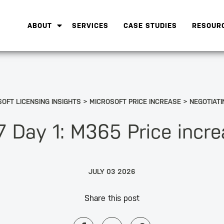
ABOUT
SERVICES
CASE STUDIES
RESOUR
OFT LICENSING INSIGHTS
MICROSOFT PRICE INCREASE
NEGOTIATI
 Day 1: M365 Price incr
JULY 03 2026
Share this post