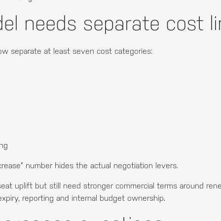
el needs separate cost l
w separate at least seven cost categories:
ing
ncrease" number hides the actual negotiation levers.
at uplift but still need stronger commercial terms around renew
xpiry, reporting and internal budget ownership.