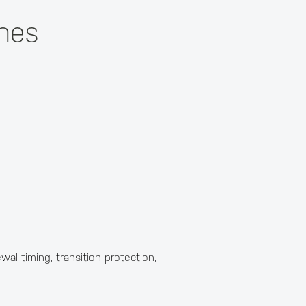
ines
al timing, transition protection,