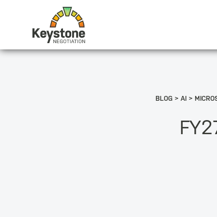
BLOG
AI
MICROS
FY27