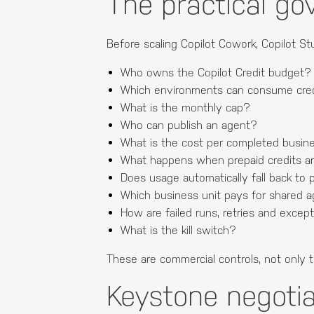
The practical go
Before scaling Copilot Cowork, Copilot S
Who owns the Copilot Credit budget?
Which environments can consume cre
What is the monthly cap?
Who can publish an agent?
What is the cost per completed busi
What happens when prepaid credits a
Does usage automatically fall back to
Which business unit pays for shared 
How are failed runs, retries and exce
What is the kill switch?
These are commercial controls, not only t
Keystone negotia