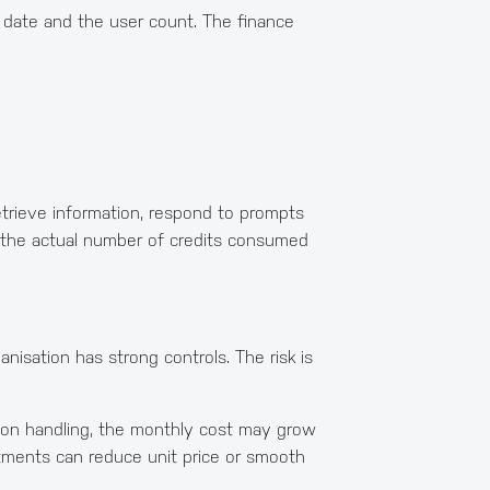
al date and the user count. The finance
etrieve information, respond to prompts
n the actual number of credits consumed
anisation has strong controls. The risk is
ption handling, the monthly cost may grow
tments can reduce unit price or smooth