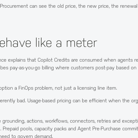
ble. Procurement can see the old price, the new price, the renew
behave like a meter
dance explains that Copilot Credits are consumed when agents r
ribes pay-as-you-go billing where customers post-pay based o
ion a FinOps problem, not just a licensing line item.
nherently bad. Usage-based pricing can be efficient when the org
se grounding, actions, workflows, connectors, retries and exce
d. Prepaid pools, capacity packs and Agent Pre-Purchase commi
 need to govern demand.