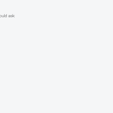
ould ask: