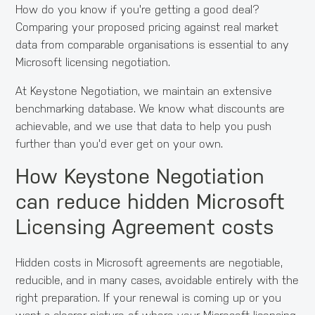
How do you know if you're getting a good deal?
Comparing your proposed pricing against real market
data from comparable organisations is essential to any
Microsoft licensing negotiation.
At Keystone Negotiation, we maintain an extensive
benchmarking database. We know what discounts are
achievable, and we use that data to help you push
further than you'd ever get on your own.
How Keystone Negotiation
can reduce hidden Microsoft
Licensing Agreement costs
Hidden costs in Microsoft agreements are negotiable,
reducible, and in many cases, avoidable entirely with the
right preparation. If your renewal is coming up or you