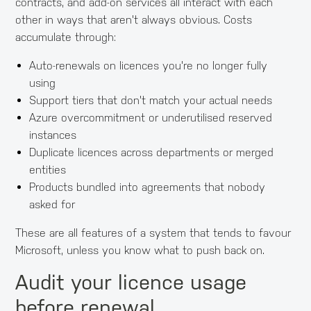
contracts, and add-on services all interact with each
other in ways that aren't always obvious. Costs
accumulate through:
Auto-renewals on licences you're no longer fully
using
Support tiers that don't match your actual needs
Azure overcommitment or underutilised reserved
instances
Duplicate licences across departments or merged
entities
Products bundled into agreements that nobody
asked for
These are all features of a system that tends to favour
Microsoft, unless you know what to push back on.
Audit your licence usage
before renewal