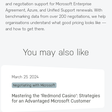
and negotiation support for Microsoft Enterprise
Agreement, Azure, and Unified Support renewals. With
benchmarking data from over 200 negotiations, we help
organisations understand what good pricing looks like —
and how to get there.
You may also like
March 25 2024
Negotiating with Microsoft
Mastering the 'Redmond Casino': Strategies
for an Advantaged Microsoft Customer