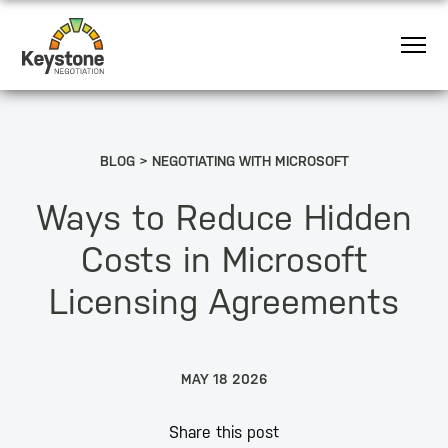
BLOG
NEGOTIATING WITH MICROSOFT
Ways to Reduce Hidden
Costs in Microsoft
Licensing Agreements
MAY 18 2026
Share this post