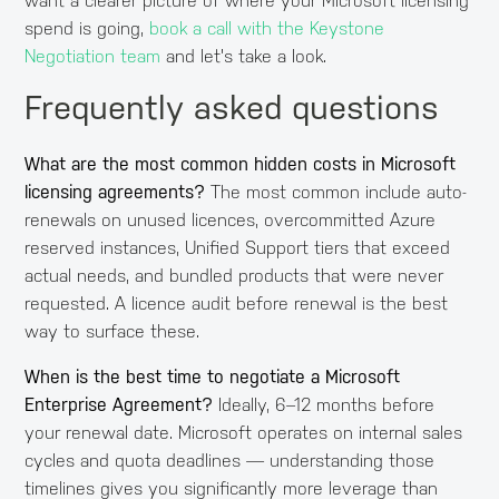
want a clearer picture of where your Microsoft licensing
spend is going,
book a call with the Keystone
Negotiation team
and let's take a look.
Frequently asked questions
What are the most common hidden costs in Microsoft
licensing agreements?
The most common include auto-
renewals on unused licences, overcommitted Azure
reserved instances, Unified Support tiers that exceed
actual needs, and bundled products that were never
requested. A licence audit before renewal is the best
way to surface these.
When is the best time to negotiate a Microsoft
Enterprise Agreement?
Ideally, 6–12 months before
your renewal date. Microsoft operates on internal sales
cycles and quota deadlines — understanding those
timelines gives you significantly more leverage than