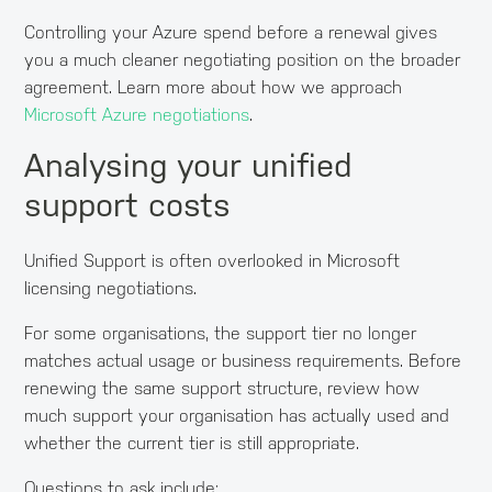
Controlling your Azure spend before a renewal gives
you a much cleaner negotiating position on the broader
agreement. Learn more about how we approach
Microsoft Azure negotiations
.
Analysing your unified
support costs
Unified Support is often overlooked in Microsoft
licensing negotiations.
For some organisations, the support tier no longer
matches actual usage or business requirements. Before
renewing the same support structure, review how
much support your organisation has actually used and
whether the current tier is still appropriate.
Questions to ask include: