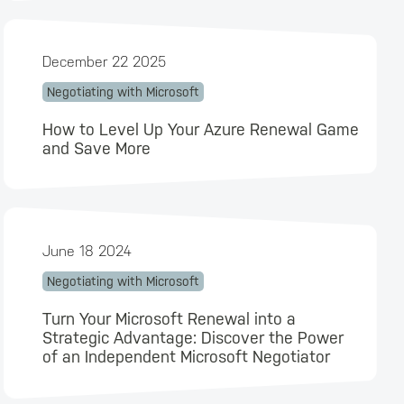
December 22 2025
Negotiating with Microsoft
How to Level Up Your Azure Renewal Game
and Save More
June 18 2024
Negotiating with Microsoft
Turn Your Microsoft Renewal into a
Strategic Advantage: Discover the Power
of an Independent Microsoft Negotiator