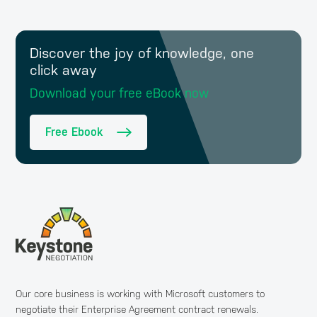
Discover the joy of knowledge, one
click away
Download your free eBook now
Free Ebook
Our core business is working with Microsoft customers to
negotiate their Enterprise Agreement contract renewals.