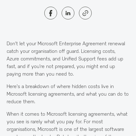
Don't let your Microsoft Enterprise Agreement renewal
catch your organisation off guard. Licensing costs,
Azure commitments, and Unified Support fees add up
fast, and if you're not prepared, you might end up
paying more than you need to.
Here's a breakdown of where hidden costs live in
Microsoft licensing agreements, and what you can do to
reduce them.
When it comes to Microsoft licensing agreements, what
you see is rarely what you pay for. For most
organisations, Microsoft is one of the largest software