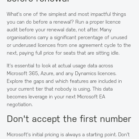
What's one of the simplest and most impactful things
you can do before a renewal? Run a proper licence
audit before your renewal date, not after. Many
organisations carry a significant percentage of unused
or underused licences from one agreement cycle to the
next, paying full price for seats that are sitting idle.
It's essential to look at actual usage data across
Microsoft 365, Azure, and any Dynamics licences.
Explore the gaps and which features are included in
your current tier that nobody is using. This data
becomes leverage in your next Microsoft EA
negotiation.
Don't accept the first number
Microsoft's initial pricing is always a starting point. Don't