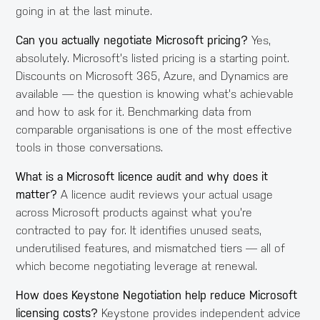
going in at the last minute.
Can you actually negotiate Microsoft pricing?
Yes,
absolutely. Microsoft's listed pricing is a starting point.
Discounts on Microsoft 365, Azure, and Dynamics are
available — the question is knowing what's achievable
and how to ask for it. Benchmarking data from
comparable organisations is one of the most effective
tools in those conversations.
What is a Microsoft licence audit and why does it
matter?
A licence audit reviews your actual usage
across Microsoft products against what you're
contracted to pay for. It identifies unused seats,
underutilised features, and mismatched tiers — all of
which become negotiating leverage at renewal.
How does Keystone Negotiation help reduce Microsoft
licensing costs?
Keystone provides independent advice