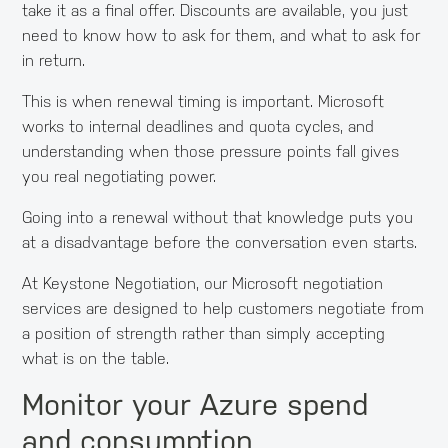
take it as a final offer. Discounts are available, you just
need to know how to ask for them, and what to ask for
in return.
This is when renewal timing is important. Microsoft
works to internal deadlines and quota cycles, and
understanding when those pressure points fall gives
you real negotiating power.
Going into a renewal without that knowledge puts you
at a disadvantage before the conversation even starts.
At Keystone Negotiation, our Microsoft negotiation
services are designed to help customers negotiate from
a position of strength rather than simply accepting
what is on the table.
Monitor your Azure spend
and consumption