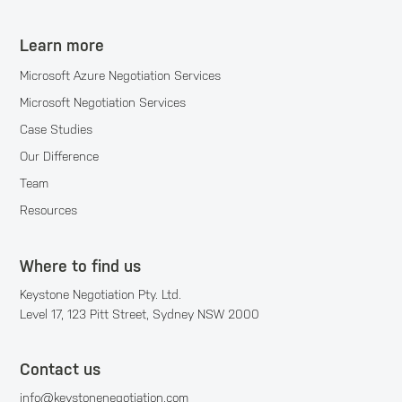
Learn more
Microsoft Azure Negotiation Services
Microsoft Negotiation Services
Case Studies
Our Difference
Team
Resources
Where to find us
Keystone Negotiation Pty. Ltd.
Level 17, 123 Pitt Street, Sydney NSW 2000
Contact us
info@keystonenegotiation.com