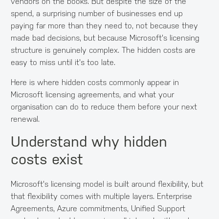
vendors on the books. But despite the size of the
spend, a surprising number of businesses end up
paying far more than they need to, not because they
made bad decisions, but because Microsoft's licensing
structure is genuinely complex. The hidden costs are
easy to miss until it's too late.
Here is where hidden costs commonly appear in
Microsoft licensing agreements, and what your
organisation can do to reduce them before your next
renewal.
Understand why hidden
costs exist
Microsoft's licensing model is built around flexibility, but
that flexibility comes with multiple layers. Enterprise
Agreements, Azure commitments, Unified Support