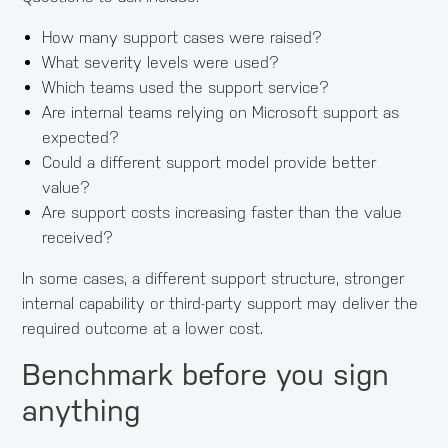
How many support cases were raised?
What severity levels were used?
Which teams used the support service?
Are internal teams relying on Microsoft support as
expected?
Could a different support model provide better
value?
Are support costs increasing faster than the value
received?
In some cases, a different support structure, stronger
internal capability or third-party support may deliver the
required outcome at a lower cost.
Benchmark before you sign
anything