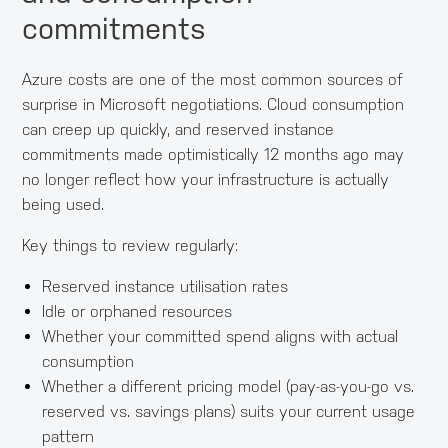
commitments
Azure costs are one of the most common sources of
surprise in Microsoft negotiations. Cloud consumption
can creep up quickly, and reserved instance
commitments made optimistically 12 months ago may
no longer reflect how your infrastructure is actually
being used.
Key things to review regularly:
Reserved instance utilisation rates
Idle or orphaned resources
Whether your committed spend aligns with actual
consumption
Whether a different pricing model (pay-as-you-go vs.
reserved vs. savings plans) suits your current usage
pattern