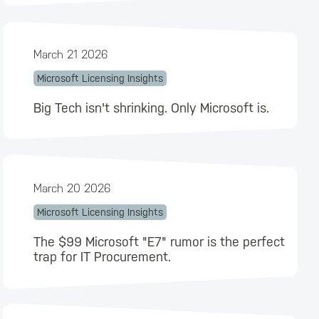
March 21 2026
Microsoft Licensing Insights
Big Tech isn't shrinking. Only Microsoft is.
March 20 2026
Microsoft Licensing Insights
The $99 Microsoft "E7" rumor is the perfect
trap for IT Procurement.