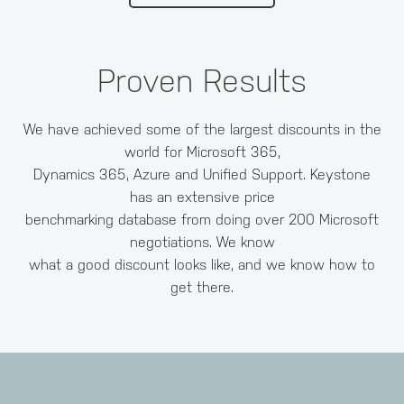
Proven Results
We have achieved some of the largest discounts in the
world for Microsoft 365,
Dynamics 365, Azure and Unified Support. Keystone
has an extensive price
benchmarking database from doing over 200 Microsoft
negotiations. We know
what a good discount looks like, and we know how to
get there.