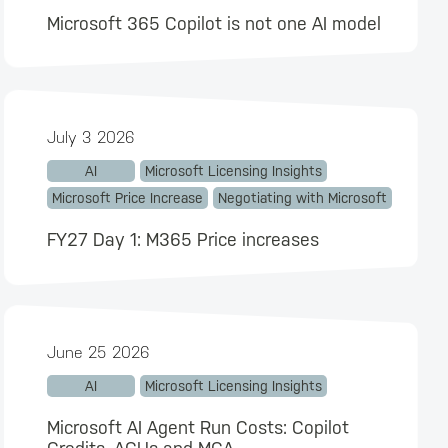
Microsoft 365 Copilot is not one AI model
July 3 2026
AI
Microsoft Licensing Insights
Microsoft Price Increase
Negotiating with Microsoft
FY27 Day 1: M365 Price increases
June 25 2026
AI
Microsoft Licensing Insights
Microsoft AI Agent Run Costs: Copilot