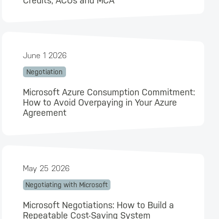
Credits, ACUs and MCA
June 1 2026
Negotiation
Microsoft Azure Consumption Commitment:
How to Avoid Overpaying in Your Azure
Agreement
May 25 2026
Negotiating with Microsoft
Microsoft Negotiations: How to Build a
Repeatable Cost-Saving System