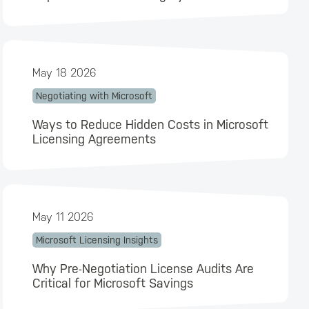
May 18 2026
Negotiating with Microsoft
Ways to Reduce Hidden Costs in Microsoft
Licensing Agreements
May 11 2026
Microsoft Licensing Insights
Why Pre-Negotiation License Audits Are
Critical for Microsoft Savings