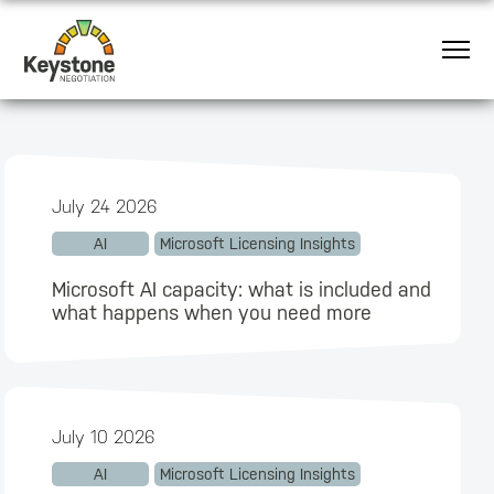
July 24 2026
AI
Microsoft Licensing Insights
Microsoft AI capacity: what is included and
what happens when you need more
July 10 2026
AI
Microsoft Licensing Insights