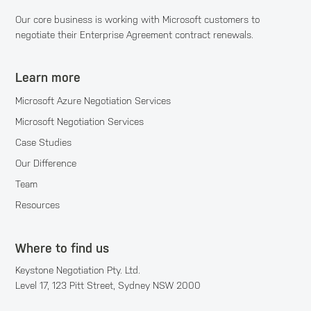
Our core business is working with Microsoft customers to
negotiate their Enterprise Agreement contract renewals.
Learn more
Microsoft Azure Negotiation Services
Microsoft Negotiation Services
Case Studies
Our Difference
Team
Resources
Where to find us
Keystone Negotiation Pty. Ltd.
Level 17, 123 Pitt Street, Sydney NSW 2000