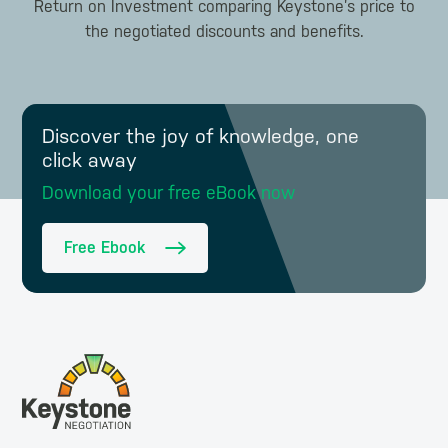
Return on Investment comparing Keystone’s price to
the negotiated discounts and benefits.
Discover the joy of knowledge, one
click away
Download your free eBook now
Free Ebook