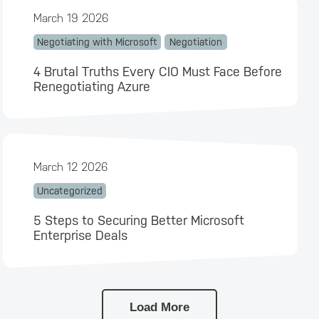
March 19 2026
Negotiating with Microsoft
Negotiation
4 Brutal Truths Every CIO Must Face Before
Renegotiating Azure
March 12 2026
Uncategorized
5 Steps to Securing Better Microsoft
Enterprise Deals
Load More