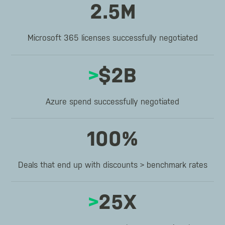
2.5M
Microsoft 365 licenses successfully negotiated
>
$2B
Azure spend successfully negotiated
100%
Deals that end up with discounts > benchmark rates
>
25X