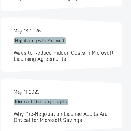
May 18 2026
Negotiating with Microsoft
Ways to Reduce Hidden Costs in Microsoft
Licensing Agreements
May 11 2026
Microsoft Licensing Insights
Why Pre-Negotiation License Audits Are
Critical for Microsoft Savings