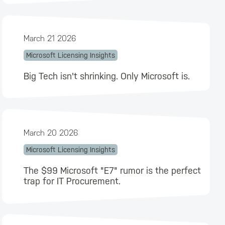
March 21 2026
Microsoft Licensing Insights
Big Tech isn't shrinking. Only Microsoft is.
March 20 2026
Microsoft Licensing Insights
The $99 Microsoft "E7" rumor is the perfect
trap for IT Procurement.