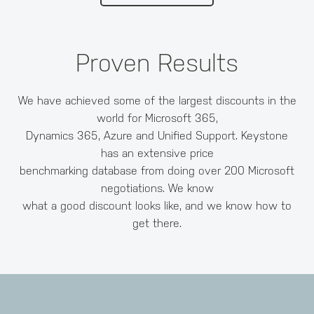
Proven Results
We have achieved some of the largest discounts in the
world for Microsoft 365,
Dynamics 365, Azure and Unified Support. Keystone
has an extensive price
benchmarking database from doing over 200 Microsoft
negotiations. We know
what a good discount looks like, and we know how to
get there.