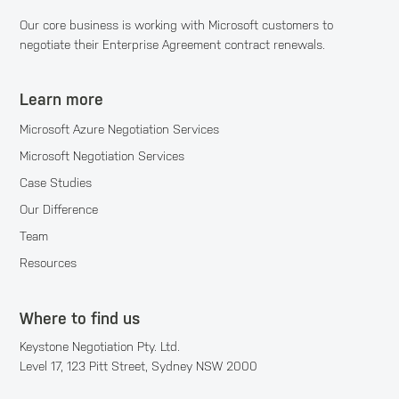
Our core business is working with Microsoft customers to
negotiate their Enterprise Agreement contract renewals.
Learn more
Microsoft Azure Negotiation Services
Microsoft Negotiation Services
Case Studies
Our Difference
Team
Resources
Where to find us
Keystone Negotiation Pty. Ltd.
Level 17, 123 Pitt Street, Sydney NSW 2000