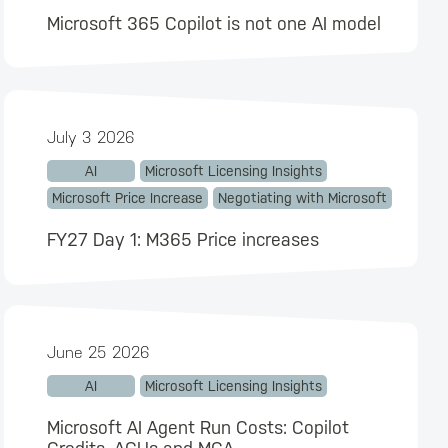
Microsoft 365 Copilot is not one AI model
July 3 2026
AI
Microsoft Licensing Insights
Microsoft Price Increase
Negotiating with Microsoft
FY27 Day 1: M365 Price increases
June 25 2026
AI
Microsoft Licensing Insights
Microsoft AI Agent Run Costs: Copilot