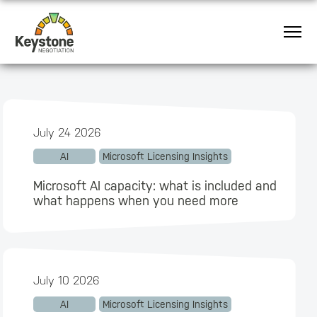
July 24 2026
AI
Microsoft Licensing Insights
Microsoft AI capacity: what is included and
what happens when you need more
July 10 2026
AI
Microsoft Licensing Insights