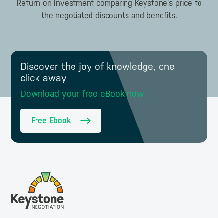
Return on Investment comparing Keystone’s price to
the negotiated discounts and benefits.
Discover the joy of knowledge, one
click away
Download your free eBook now
Free Ebook