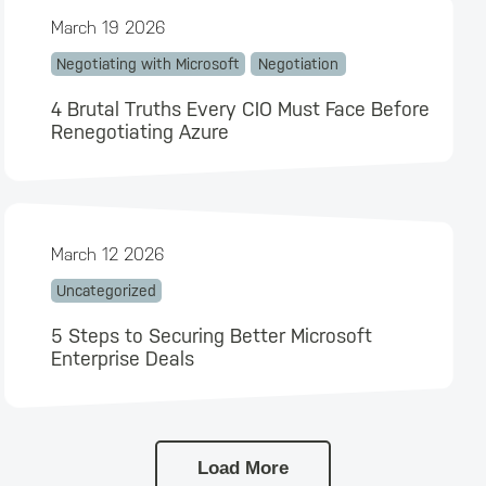
March 19 2026
Negotiating with Microsoft
Negotiation
4 Brutal Truths Every CIO Must Face Before
Renegotiating Azure
March 12 2026
Uncategorized
5 Steps to Securing Better Microsoft
Enterprise Deals
Load More