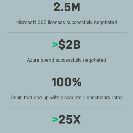
2.5M
Microsoft 365 licenses successfully negotiated
>
$2B
Azure spend successfully negotiated
100%
Deals that end up with discounts > benchmark rates
>
25X