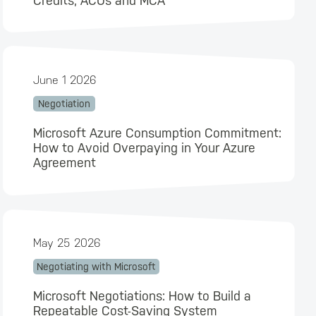
Credits, ACUs and MCA
June 1 2026
Negotiation
Microsoft Azure Consumption Commitment:
How to Avoid Overpaying in Your Azure
Agreement
May 25 2026
Negotiating with Microsoft
Microsoft Negotiations: How to Build a
Repeatable Cost-Saving System