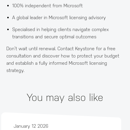
100% independent from Microsoft
A global leader in Microsoft licensing advisory
Specialised in helping clients navigate complex
transitions and secure optimal outcomes
Don’t wait until renewal. Contact Keystone for a free
consultation and discover how to protect your budget
and establish a fully informed Microsoft licensing
strategy.
You may also like
January 12 2026