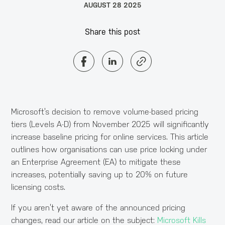
AUGUST 28 2025
Share this post
Microsoft’s decision to remove volume-based pricing
tiers (Levels A-D) from November 2025 will significantly
increase baseline pricing for online services. This article
outlines how organisations can use price locking under
an Enterprise Agreement (EA) to mitigate these
increases, potentially saving up to 20% on future
licensing costs.
If you aren’t yet aware of the announced pricing
changes, read our article on the subject:
Microsoft Kills