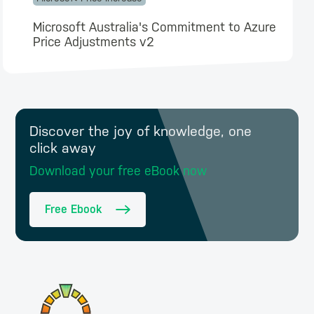
Microsoft Australia's Commitment to Azure
Price Adjustments v2
Discover the joy of knowledge, one
click away
Download your free eBook now
Free Ebook