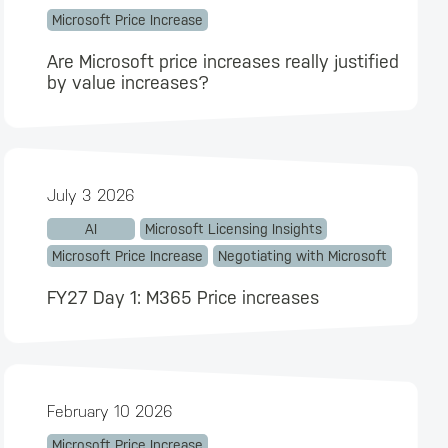
Microsoft Price Increase
Are Microsoft price increases really justified
by value increases?
July 3 2026
AI
Microsoft Licensing Insights
Microsoft Price Increase
Negotiating with Microsoft
FY27 Day 1: M365 Price increases
February 10 2026
Microsoft Price Increase