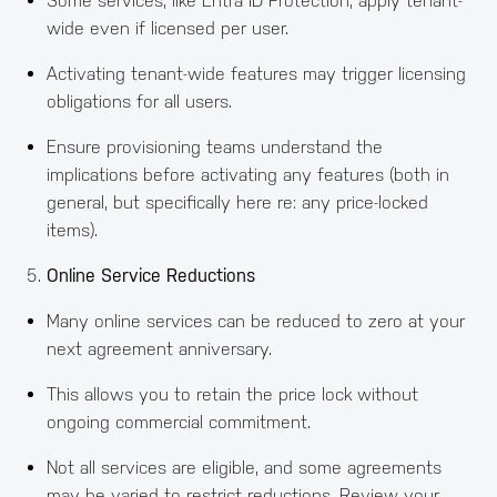
Some services, like Entra ID Protection, apply tenant-
wide even if licensed per user.
Activating tenant-wide features may trigger licensing
obligations for all users.
Ensure provisioning teams understand the
implications before activating any features (both in
general, but specifically here re: any price-locked
items).
Online Service Reductions
Many online services can be reduced to zero at your
next agreement anniversary.
This allows you to retain the price lock without
ongoing commercial commitment.
Not all services are eligible, and some agreements
may be varied to restrict reductions. Review your