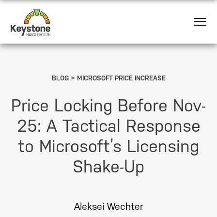
BLOG
MICROSOFT PRICE INCREASE
Price Locking Before Nov-
25: A Tactical Response
to Microsoft’s Licensing
Shake-Up
Aleksei Wechter