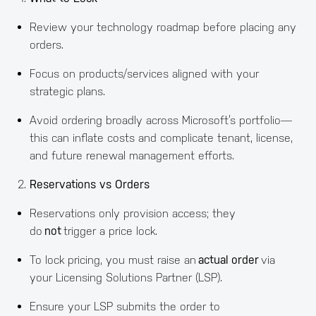
Review your technology roadmap before placing any
orders.
Focus on products/services aligned with your
strategic plans.
Avoid ordering broadly across Microsoft’s portfolio—
this can inflate costs and complicate tenant, license,
and future renewal management efforts.
Reservations vs Orders
Reservations only provision access; they
do
not
trigger a price lock.
To lock pricing, you must raise an
actual order
via
your Licensing Solutions Partner (LSP).
Ensure your LSP submits the order to