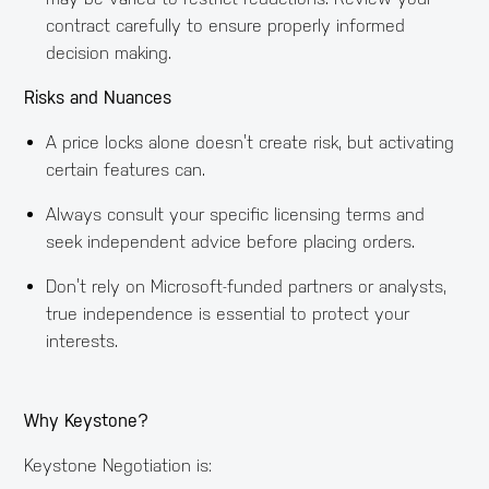
contract carefully to ensure properly informed
decision making.
Risks and Nuances
A price locks alone doesn’t create risk, but activating
certain features can.
Always consult your specific licensing terms and
seek independent advice before placing orders.
Don’t rely on Microsoft-funded partners or analysts,
true independence is essential to protect your
interests.
Why Keystone?
Keystone Negotiation is: