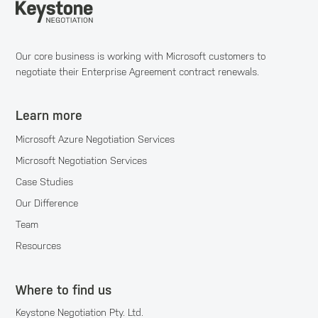
Our core business is working with Microsoft customers to
negotiate their Enterprise Agreement contract renewals.
Learn more
Microsoft Azure Negotiation Services
Microsoft Negotiation Services
Case Studies
Our Difference
Team
Resources
Where to find us
Keystone Negotiation Pty. Ltd.