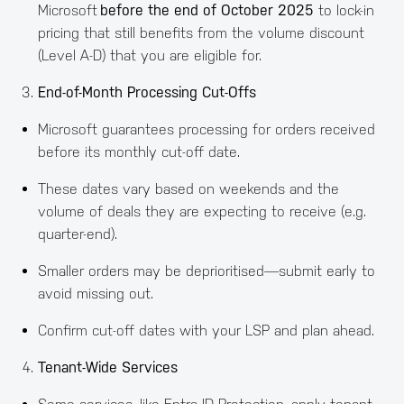
Microsoft
before the end of October 2025
to lock-in
pricing that still benefits from the volume discount
(Level A-D) that you are eligible for.
End-of-Month Processing Cut-Offs
Microsoft guarantees processing for orders received
before its monthly cut-off date.
These dates vary based on weekends and the
volume of deals they are expecting to receive (e.g.
quarter-end).
Smaller orders may be deprioritised—submit early to
avoid missing out.
Confirm cut-off dates with your LSP and plan ahead.
Tenant-Wide Services