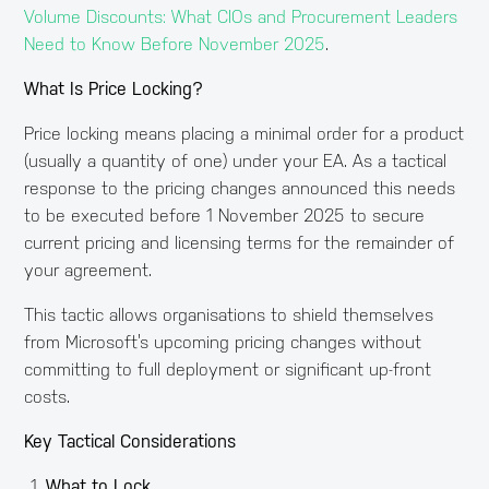
Volume Discounts: What CIOs and Procurement Leaders
Need to Know Before November 2025
.
What Is Price Locking?
Price locking means placing a minimal order for a product
(usually a quantity of one) under your EA. As a tactical
response to the pricing changes announced this needs
to be executed before 1 November 2025 to secure
current pricing and licensing terms for the remainder of
your agreement.
This tactic allows organisations to shield themselves
from Microsoft’s upcoming pricing changes without
committing to full deployment or significant up-front
costs.
Key Tactical Considerations
What to Lock