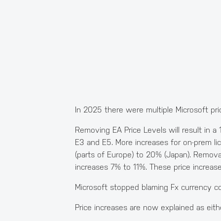
In 2025 there were multiple Microsoft pr
Removing EA Price Levels will result in a
E3 and E5. More increases for on-prem li
(parts of Europe) to 20% (Japan). Remova
increases 7% to 11%. These price increase
Microsoft stopped blaming Fx currency co
Price increases are now explained as eithe