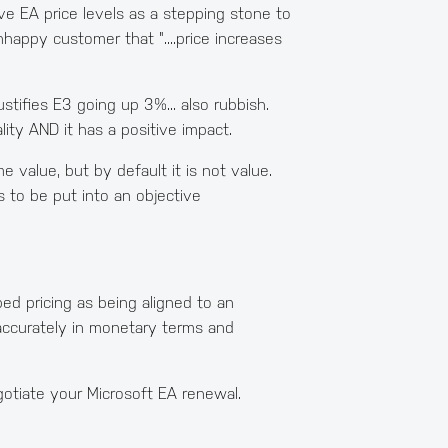
ove EA price levels as a stepping stone to
 unhappy customer that "....price increases
stifies E3 going up 3%... also rubbish.
ity AND it has a positive impact.
 value, but by default it is not value.
 to be put into an objective
ed pricing as being aligned to an
d accurately in monetary terms and
gotiate your Microsoft EA renewal.