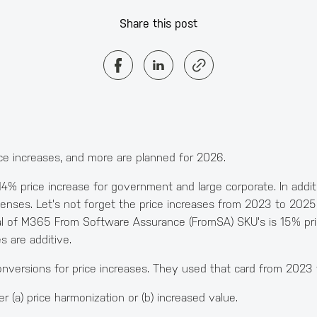
Share this post
ice increases, and more are planned for 2026.
 14% price increase for government and large corporate. In add
censes. Let's not forget the price increases from 2023 to 20
l of M365 From Software Assurance (FromSA) SKU's is 15% pric
s are additive.
nversions for price increases. They used that card from 2023
r (a) price harmonization or (b) increased value.