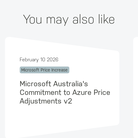
You may also like
February 10 2026
Microsoft Price Increase
Microsoft Australia's
Commitment to Azure Price
Adjustments v2