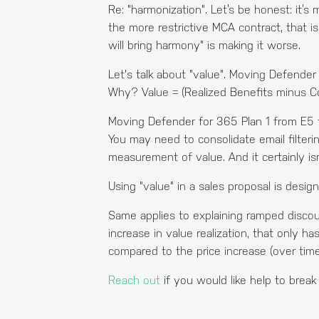
Re: "harmonization". Let’s be honest: it’s
the more restrictive MCA contract, that is a
will bring harmony" is making it worse.
Let's talk about "value". Moving Defender 
Why? Value = (Realized Benefits minus Cos
Moving Defender for 365 Plan 1 from E5 
You may need to consolidate email filter
measurement of value. And it certainly is
Using "value" in a sales proposal is desi
Same applies to explaining ramped discoun
increase in value realization, that only h
compared to the price increase (over time
Reach out
if you would like help to break