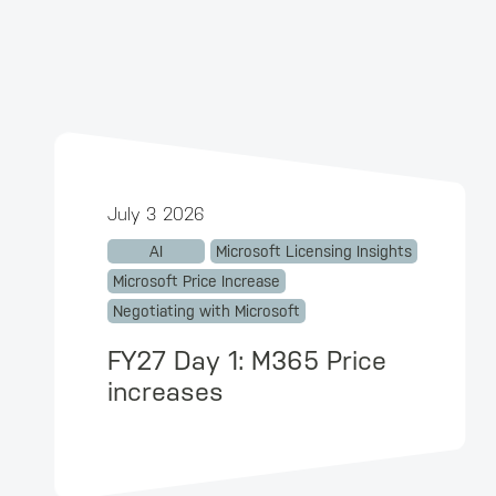
July 3 2026
AI
Microsoft Licensing Insights
Microsoft Price Increase
Negotiating with Microsoft
FY27 Day 1: M365 Price
increases