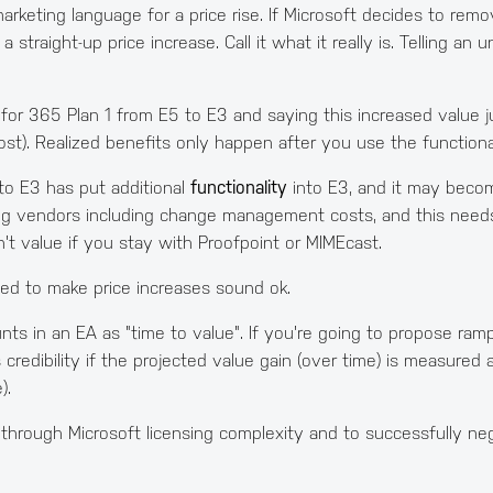
 marketing language for a price rise. If Microsoft decides to rem
 straight-up price increase. Call it what it really is. Telling an
for 365 Plan 1 from E5 to E3 and saying this increased value ju
t). Realized benefits only happen after you use the functional
to E3 has put additional
functionality
into E3, and it may become
ing vendors including change management costs, and this needs
n't value if you stay with Proofpoint or MIMEcast.
gned to make price increases sound ok.
ts in an EA as "time to value". If you're going to propose ramp
as credibility if the projected value gain (over time) is measure
).
 through Microsoft licensing complexity and to successfully ne