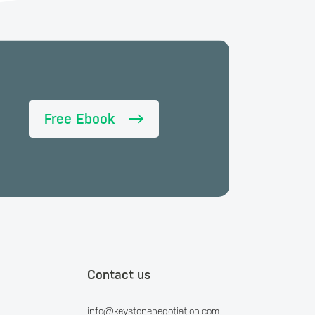
Free Ebook
Contact us
info@keystonenegotiation.com