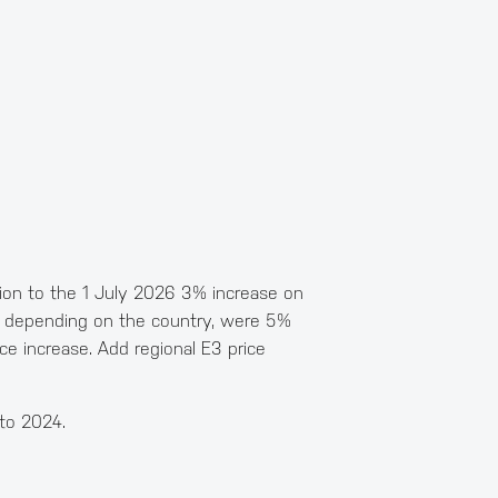
ition to the 1 July 2026 3% increase on
25 depending on the country, were 5%
e increase. Add regional E3 price
 to 2024.