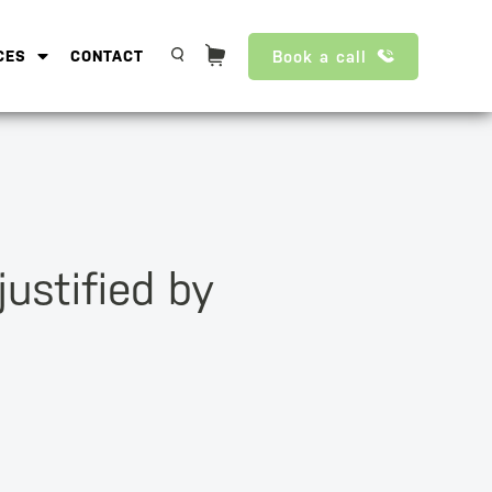
Book a call
CES
CONTACT
justified by