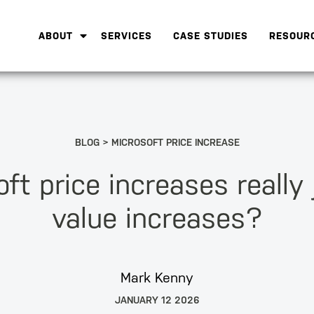
ABOUT
SERVICES
CASE STUDIES
RESOUR
BLOG
MICROSOFT PRICE INCREASE
ft price increases really 
value increases?
Mark Kenny
JANUARY 12 2026