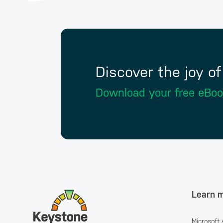
Discover the joy o
Download your free eBo
Learn 
Microsoft 