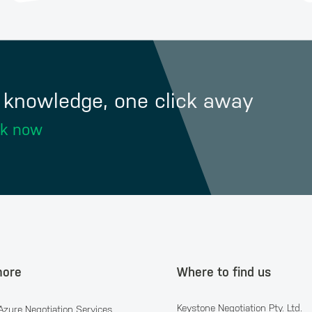
f knowledge, one click away
ok now
more
Where to find us
Keystone Negotiation Pty. Ltd.
Azure Negotiation Services