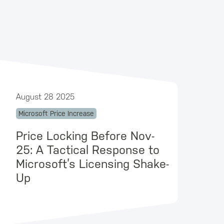
August 28 2025
Microsoft Price Increase
Price Locking Before Nov-
25: A Tactical Response to
Microsoft’s Licensing Shake-
Up