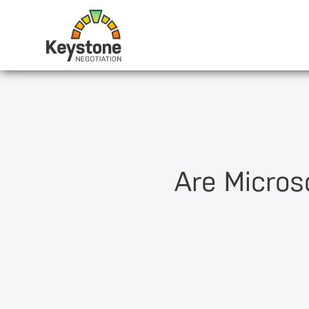
Are Microso