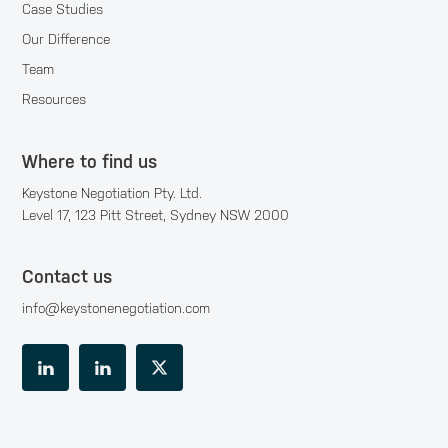
Case Studies
Our Difference
Team
Resources
Where to find us
Keystone Negotiation Pty. Ltd.
Level 17, 123 Pitt Street, Sydney NSW 2000
Contact us
info@keystonenegotiation.com