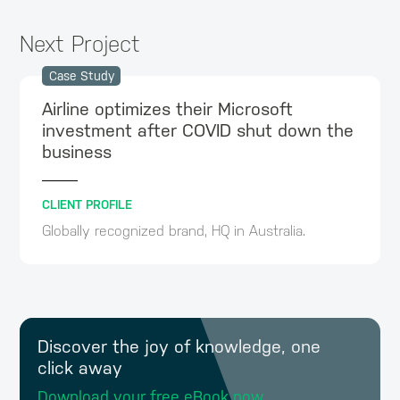
Next Project
Case Study
Airline optimizes their Microsoft
investment after COVID shut down the
business
CLIENT PROFILE
Globally recognized brand, HQ in Australia.
Discover the joy of knowledge, one
click away
Download your free eBook now