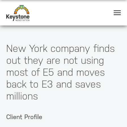
New York company finds
out they are not using
most of E5 and moves
back to E3 and saves
millions
Client Profile