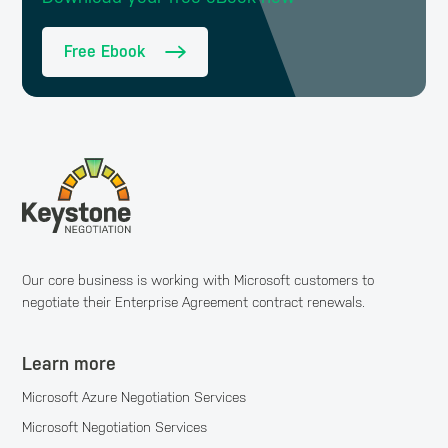
Free Ebook
Our core business is working with Microsoft customers to
negotiate their Enterprise Agreement contract renewals.
Learn more
Microsoft Azure Negotiation Services
Microsoft Negotiation Services