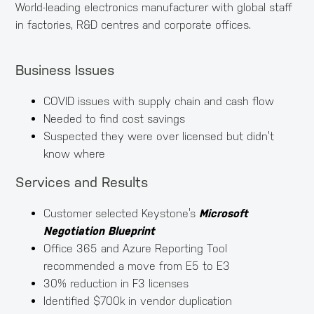
World-leading electronics manufacturer with global staff
in factories, R&D centres and corporate offices.
Business Issues
COVID issues with supply chain and cash flow
Needed to find cost savings
Suspected they were over licensed but didn’t
know where
Services and Results
Customer selected Keystone’s
Microsoft
Negotiation Blueprint
Office 365 and Azure Reporting Tool
recommended a move from E5 to E3
30% reduction in F3 licenses
Identified $700k in vendor duplication