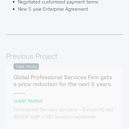
Negotiated customized payment terms
New 5 year Enterprise Agreement
Previous Project
Case Study
Global Professional Services Firm gets
a price reduction for the next 5 years
CLIENT PROFILE
Professional Services company – Europe HQ and
90,000 staff in 180 locations worldwide.