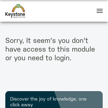
Sorry, It seem's you don't
have access to this module
or you need to login.
Discover the joy of knowledge, one
click away