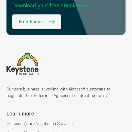
Download your free eBook now
Free Ebook
Our core business is working with Microsoft customers to
negotiate their Enterprise Agreement contract renewals.
Learn more
Microsoft Azure Negotiation Services