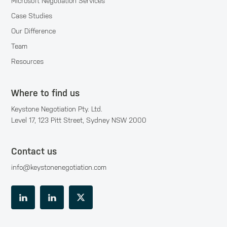
Microsoft Negotiation Services
Case Studies
Our Difference
Team
Resources
Where to find us
Keystone Negotiation Pty. Ltd.
Level 17, 123 Pitt Street, Sydney NSW 2000
Contact us
info@keystonenegotiation.com