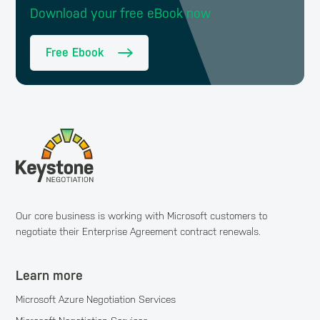
Download your free eBook now
Free Ebook
Our core business is working with Microsoft customers to
negotiate their Enterprise Agreement contract renewals.
Learn more
Microsoft Azure Negotiation Services