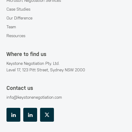
Microsoft Negotiation Services
Case Studies
Our Difference
Team
Resources
Where to find us
Keystone Negotiation Pty. Ltd.
Level 17, 123 Pitt Street, Sydney NSW 2000
Contact us
info@keystonenegotiation.com