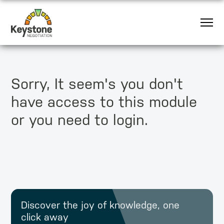
Sorry, It seem's you don't
have access to this module
or you need to login.
Discover the joy of knowledge, one
click away