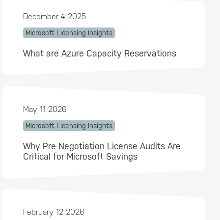
December 4 2025
Microsoft Licensing Insights
What are Azure Capacity Reservations
May 11 2026
Microsoft Licensing Insights
Why Pre-Negotiation License Audits Are
Critical for Microsoft Savings
February 12 2026