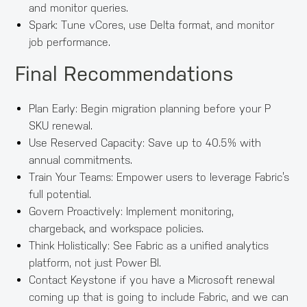
and monitor queries.
Spark: Tune vCores, use Delta format, and monitor
job performance.
Final Recommendations
Plan Early: Begin migration planning before your P
SKU renewal.
Use Reserved Capacity: Save up to 40.5% with
annual commitments.
Train Your Teams: Empower users to leverage Fabric’s
full potential.
Govern Proactively: Implement monitoring,
chargeback, and workspace policies.
Think Holistically: See Fabric as a unified analytics
platform, not just Power BI.
Contact Keystone if you have a Microsoft renewal
coming up that is going to include Fabric, and we can