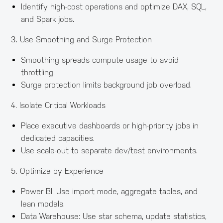
Identify high-cost operations and optimize DAX, SQL,
and Spark jobs.
3. Use Smoothing and Surge Protection
Smoothing spreads compute usage to avoid
throttling.
Surge protection limits background job overload.
4. Isolate Critical Workloads
Place executive dashboards or high-priority jobs in
dedicated capacities.
Use scale-out to separate dev/test environments.
5. Optimize by Experience
Power BI: Use import mode, aggregate tables, and
lean models.
Data Warehouse: Use star schema, update statistics,