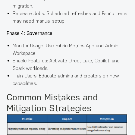
migration.
Recreate Jobs: Scheduled refreshes and Fabric items
may need manual setup.
Phase 4: Governance
Monitor Usage: Use Fabric Metrics App and Admin
Workspace.
Enable Features: Activate Direct Lake, Copilot, and
Spark workloads.
Train Users: Educate admins and creators on new
capabilities.
Common Mistakes and
Mitigation Strategies