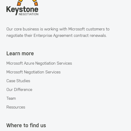
Our core business is working with Microsoft customers to
negotiate their Enterprise Agreement contract renewals.
Learn more
Microsoft Azure Negotiation Services
Microsoft Negotiation Services
Case Studies
Our Difference
Team
Resources
Where to find us