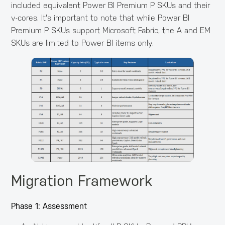
included equivalent Power BI Premium P SKUs and their
v-cores. It's important to note that while Power BI
Premium P SKUs support Microsoft Fabric, the A and EM
SKUs are limited to Power BI items only.
Migration Framework
Phase 1: Assessment