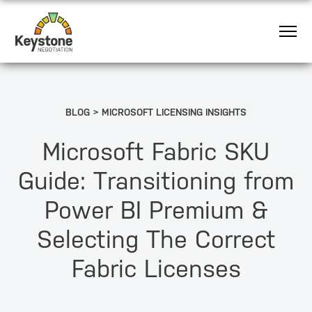
BLOG
MICROSOFT LICENSING INSIGHTS
Microsoft Fabric SKU
Guide: Transitioning from
Power BI Premium &
Selecting The Correct
Fabric Licenses