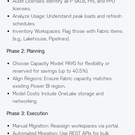
Audit Licenses: Identify all P SKUs, Pro, and PPU
licenses.
Analyze Usage: Understand peak loads and refresh
schedules.
Inventory Workspaces: Flag those with Fabric items
(e.g., Lakehouse, Pipelines).
Phase 2: Planning
Choose Capacity Model: PAYG for flexibility or
reserved for savings (up to 40.5%).
Align Regions: Ensure Fabric capacity matches
existing Power BI region.
Model Costs: Include OneLake storage and
networking.
Phase 3: Execution
Manual Migration: Reassign workspaces via portal.
Automated Migration: Use REST APIs for bulk