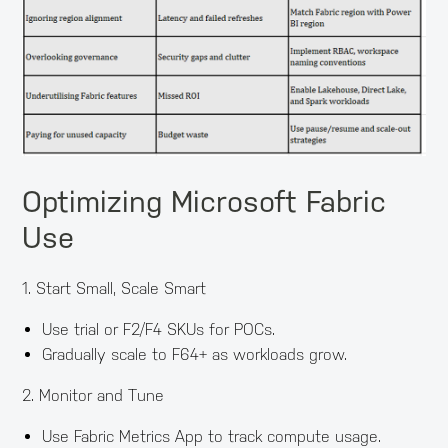
Optimizing Microsoft Fabric
Use
1. Start Small, Scale Smart
Use trial or F2/F4 SKUs for POCs.
Gradually scale to F64+ as workloads grow.
2. Monitor and Tune
Use Fabric Metrics App to track compute usage.