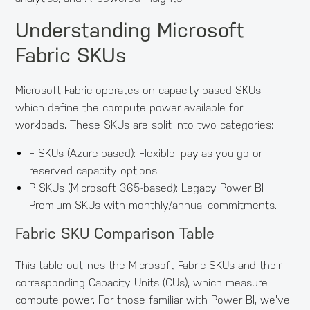
Understanding Microsoft
Fabric SKUs
Microsoft Fabric operates on capacity-based SKUs,
which define the compute power available for
workloads. These SKUs are split into two categories:
F SKUs (Azure-based): Flexible, pay-as-you-go or
reserved capacity options.
P SKUs (Microsoft 365-based): Legacy Power BI
Premium SKUs with monthly/annual commitments.
Fabric SKU Comparison Table
This table outlines the Microsoft Fabric SKUs and their
corresponding Capacity Units (CUs), which measure
compute power. For those familiar with Power BI, we've