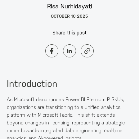
Risa Nurhidayati
OCTOBER 10 2025
Share this post
Introduction
As Microsoft discontinues Power BI Premium P SKUs,
organizations are transitioning to a unified analytics
platform with Microsoft Fabric. This shift extends
beyond changes in licensing, representing a strategic
move towards integrated data engineering, real-time
analytics, and AI-powered insights.