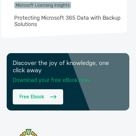
Microsoft Licensing Insights
Protecting Microsoft 365 Data with Backup
Solutions
Discover the joy of knowledge, one
click away
Download your free eBook now
Free Ebook