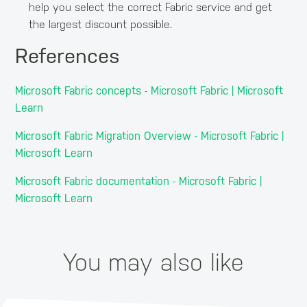
help you select the correct Fabric service and get
the largest discount possible.
References
Microsoft Fabric concepts - Microsoft Fabric | Microsoft
Learn
Microsoft Fabric Migration Overview - Microsoft Fabric |
Microsoft Learn
Microsoft Fabric documentation - Microsoft Fabric |
Microsoft Learn
You may also like