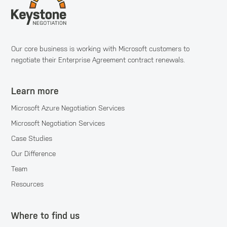
Our core business is working with Microsoft customers to
negotiate their Enterprise Agreement contract renewals.
Learn more
Microsoft Azure Negotiation Services
Microsoft Negotiation Services
Case Studies
Our Difference
Team
Resources
Where to find us