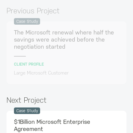
Previous Project
Case Study
The Microsoft renewal where half the
savings were achieved before the
negotiation started
CLIENT PROFILE
Large Microsoft Customer
Next Project
Case Study
$1Billion Microsoft Enterprise
Agreement