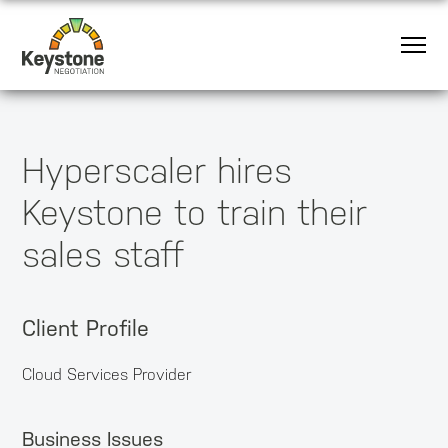
Hyperscaler hires
Keystone to train their
sales staff
Client Profile
Cloud Services Provider
Business Issues