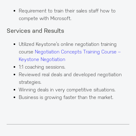
Requirement to train their sales staff how to
compete with Microsoft.
Services and Results
Utilized Keystone’s online negotiation training
course
Negotiation Concepts Training Course –
Keystone Negotiation
1:1 coaching sessions.
Reviewed real deals and developed negotiation
strategies.
Winning deals in very competitive situations.
Business is growing faster than the market.