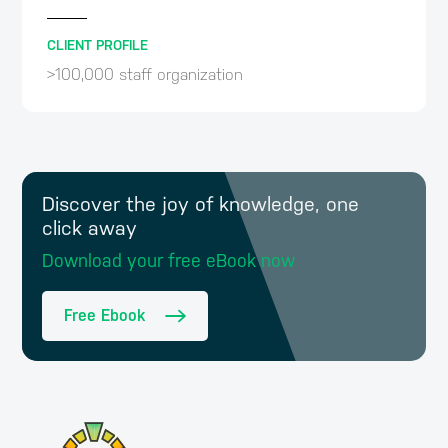
CLIENT PROFILE
>100,000 staff organization
Discover the joy of knowledge, one
click away
Download your free eBook now
Free Ebook